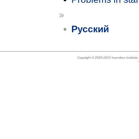
»
Русский
Copyright © 2005-2023 Ivannikov Institut