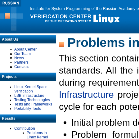
Problems in
About Us
About Center
Our Team
This section contai
News
Partners
Contacts
standards. All the
Projects
during requirement
Linux Kernel Space
Verification
Infrastructure
proje
LSB Infrastructure
Testing Technologies
cycle for each poten
Tests and Frameworks
Portability Tools
Results
Initial problem 
Contribution
Problem formula
Problems in
Linux Kernel