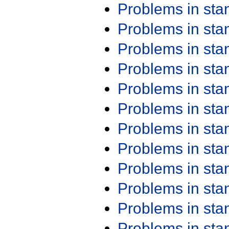
Problems in st
Problems in st
Problems in st
Problems in st
Problems in st
Problems in st
Problems in st
Problems in st
Problems in st
Problems in st
Problems in st
Problems in st