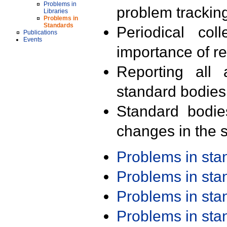
Problems in
problem trackin
Libraries
Problems in
Standards
Periodical col
Publications
Events
importance of r
Reporting all 
standard bodies
Standard bodie
changes in the s
Problems in st
Problems in st
Problems in st
Problems in st