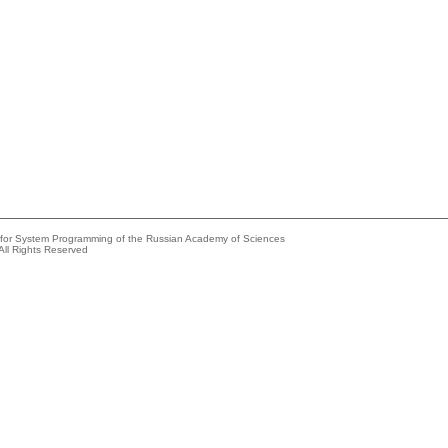
e for System Programming of the Russian Academy of Sciences
All Rights Reserved