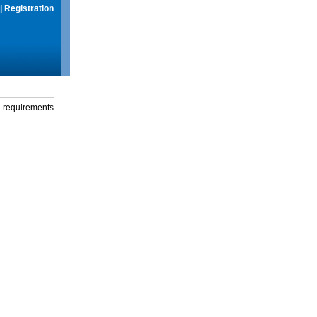
|
Registration
g requirements