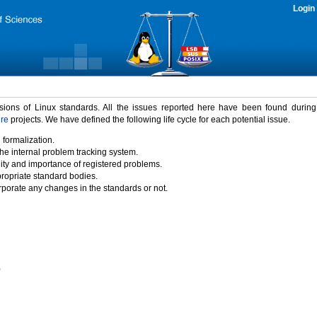
Login
rsions of Linux standards. All the issues reported here have been found durin
ure
projects. We have defined the following life cycle for each potential issue.
 formalization.
the internal problem tracking system.
idity and importance of registered problems.
propriate standard bodies.
porate any changes in the standards or not.
)