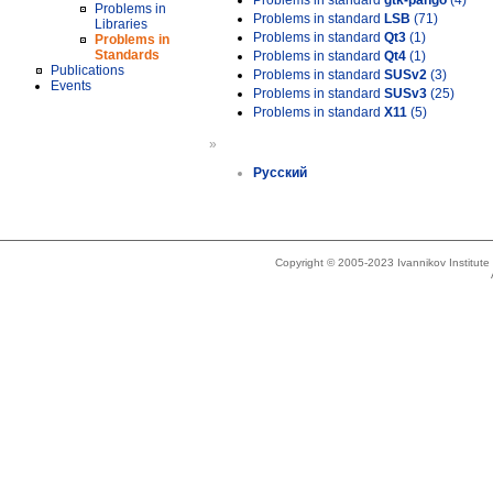
Problems in standard
gtk-pango
(4)
Problems in
Problems in standard
LSB
(71)
Libraries
Problems in standard
Qt3
(1)
Problems in
Standards
Problems in standard
Qt4
(1)
Publications
Problems in standard
SUSv2
(3)
Events
Problems in standard
SUSv3
(25)
Problems in standard
X11
(5)
»
Русский
Copyright © 2005-2023 Ivannikov Institut