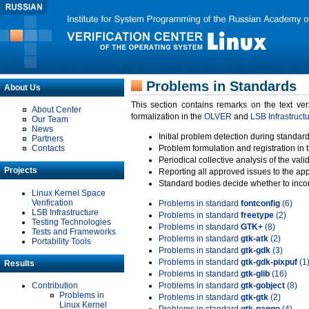
Problems in Standards
About Us
This section contains remarks on the text ve
About Center
formalization in the
OLVER
and
LSB Infrastruct
Our Team
News
Initial problem detection during standard
Partners
Contacts
Problem formulation and registration in 
Periodical collective analysis of the val
Projects
Reporting all approved issues to the ap
Standard bodies decide whether to incor
Linux Kernel Space
Verification
Problems in standard
fontconfig
(6)
LSB Infrastructure
Problems in standard
freetype
(2)
Testing Technologies
Problems in standard
GTK+
(8)
Tests and Frameworks
Problems in standard
gtk-atk
(2)
Portability Tools
Problems in standard
gtk-gdk
(3)
Problems in standard
gtk-gdk-pixpuf
(1
Results
Problems in standard
gtk-glib
(16)
Contribution
Problems in standard
gtk-gobject
(8)
Problems in
Problems in standard
gtk-gtk
(2)
Linux Kernel