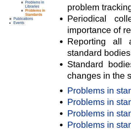
Problems in
problem trackin
Libraries
Problems in
Standards
Periodical col
Publications
Events
importance of r
Reporting all 
standard bodies
Standard bodie
changes in the s
Problems in st
Problems in st
Problems in st
Problems in st