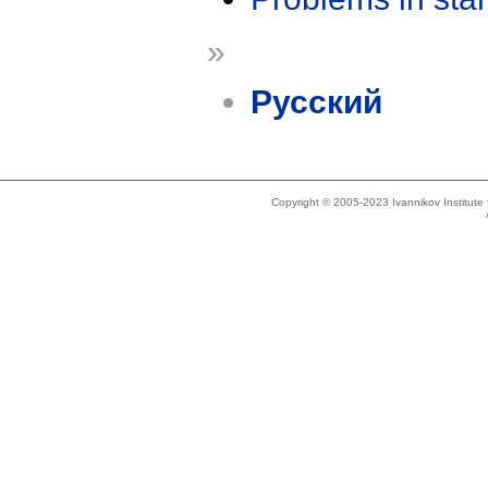
»
Русский
Copyright © 2005-2023 Ivannikov Institut