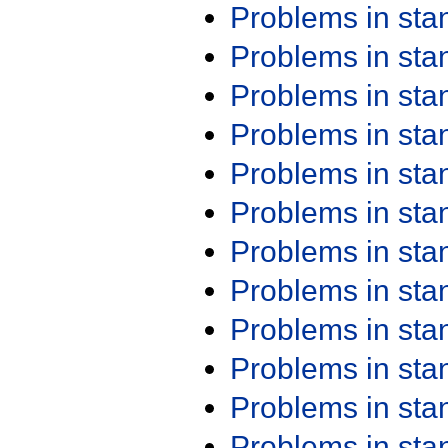
Problems in st
Problems in st
Problems in st
Problems in st
Problems in st
Problems in st
Problems in st
Problems in st
Problems in st
Problems in st
Problems in st
Problems in st