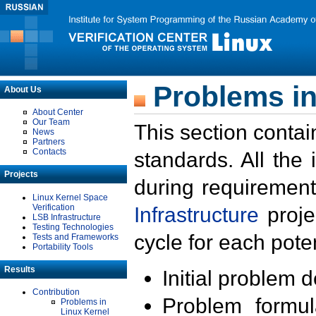
Problems in
About Us
About Center
Our Team
This section contai
News
Partners
Contacts
standards. All the
Projects
during requirement
Linux Kernel Space
Verification
Infrastructure
proje
LSB Infrastructure
Testing Technologies
cycle for each poten
Tests and Frameworks
Portability Tools
Results
Initial problem 
Contribution
Problem formula
Problems in
Linux Kernel