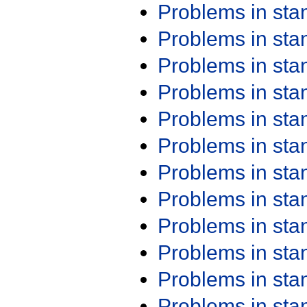
Problems in st
Problems in st
Problems in st
Problems in st
Problems in st
Problems in st
Problems in st
Problems in st
Problems in st
Problems in st
Problems in st
Problems in st