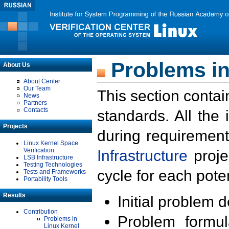
Problems in
About Us
About Center
Our Team
This section contai
News
Partners
Contacts
standards. All the
Projects
during requirement
Linux Kernel Space
Verification
Infrastructure
proje
LSB Infrastructure
Testing Technologies
cycle for each poten
Tests and Frameworks
Portability Tools
Results
Initial problem 
Contribution
Problem formula
Problems in
Linux Kernel