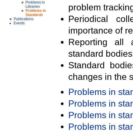
Problems in
problem trackin
Libraries
Problems in
Standards
Periodical col
Publications
Events
importance of r
Reporting all 
standard bodies
Standard bodie
changes in the s
Problems in st
Problems in st
Problems in st
Problems in st