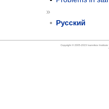
»
Русский
Copyright © 2005-2023 Ivannikov Institut