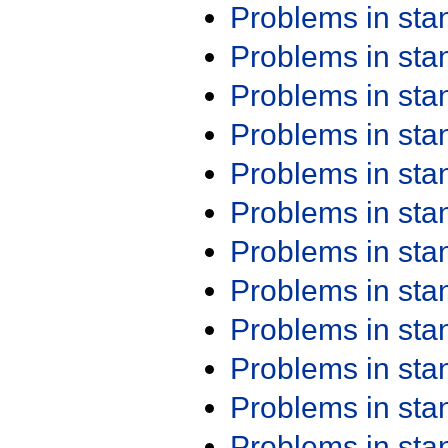
Problems in st
Problems in st
Problems in st
Problems in st
Problems in st
Problems in st
Problems in st
Problems in st
Problems in st
Problems in st
Problems in st
Problems in st