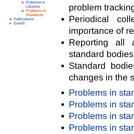
Problems in
problem trackin
Libraries
Problems in
Standards
Periodical col
Publications
Events
importance of r
Reporting all 
standard bodies
Standard bodie
changes in the s
Problems in st
Problems in st
Problems in st
Problems in st