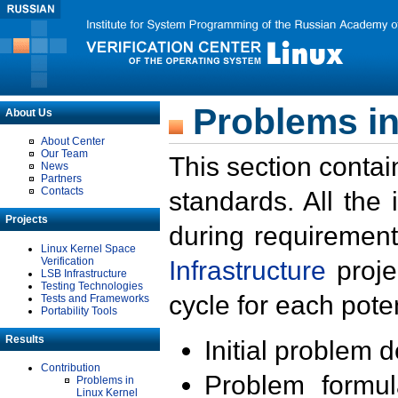
Problems in
About Us
About Center
Our Team
This section contai
News
Partners
Contacts
standards. All the
Projects
during requirement
Linux Kernel Space
Verification
Infrastructure
proje
LSB Infrastructure
Testing Technologies
cycle for each poten
Tests and Frameworks
Portability Tools
Results
Initial problem 
Contribution
Problem formula
Problems in
Linux Kernel