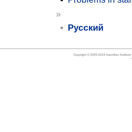
»
Русский
Copyright © 2005-2023 Ivannikov Institut