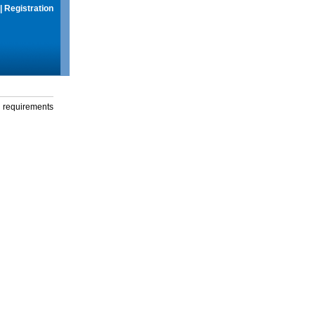
|
Registration
g requirements