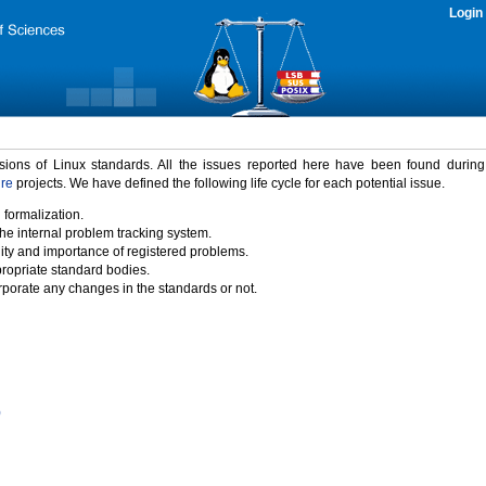
Login
rsions of Linux standards. All the issues reported here have been found durin
ure
projects. We have defined the following life cycle for each potential issue.
 formalization.
the internal problem tracking system.
idity and importance of registered problems.
propriate standard bodies.
porate any changes in the standards or not.
)