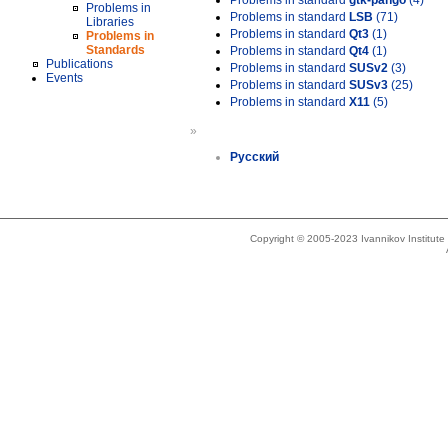
Problems in standard
gtk-pango
(4)
Problems in
Problems in standard
LSB
(71)
Libraries
Problems in standard
Qt3
(1)
Problems in
Standards
Problems in standard
Qt4
(1)
Publications
Problems in standard
SUSv2
(3)
Events
Problems in standard
SUSv3
(25)
Problems in standard
X11
(5)
»
Русский
Copyright © 2005-2023 Ivannikov Institut