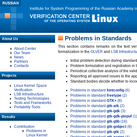
Problems in Standards
About Us
This section contains remarks on the text ve
About Center
formalization in the
OLVER
and
LSB Infrastruct
Our Team
News
Initial problem detection during standard
Partners
Contacts
Problem formulation and registration in 
Periodical collective analysis of the val
Projects
Reporting all approved issues to the ap
Standard bodies decide whether to incor
Linux Kernel Space
Verification
Problems in standard
fontconfig
(6)
LSB Infrastructure
Problems in standard
freetype
(2)
Testing Technologies
Problems in standard
GTK+
(8)
Tests and Frameworks
Problems in standard
gtk-atk
(2)
Portability Tools
Problems in standard
gtk-gdk
(3)
Problems in standard
gtk-gdk-pixpuf
(1
Results
Problems in standard
gtk-glib
(16)
Contribution
Problems in standard
gtk-gobject
(8)
Problems in
Problems in standard
gtk-gtk
(2)
Linux Kernel