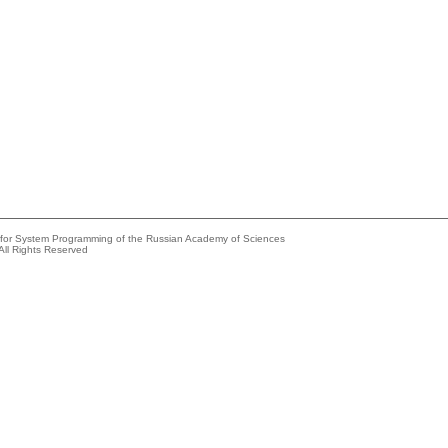
e for System Programming of the Russian Academy of Sciences
All Rights Reserved