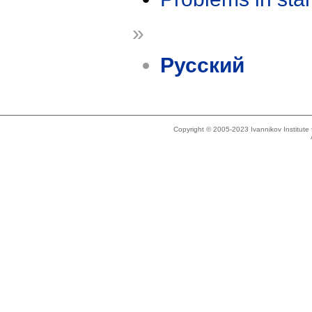
»
Русский
Copyright © 2005-2023 Ivannikov Institut