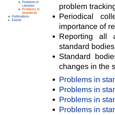
Problems in
problem trackin
Libraries
Problems in
Standards
Periodical col
Publications
Events
importance of r
Reporting all 
standard bodies
Standard bodie
changes in the s
Problems in st
Problems in st
Problems in st
Problems in st