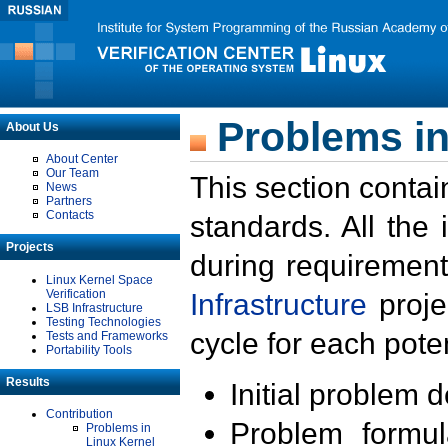
Problems in
About Us
About Center
Our Team
This section contai
News
Partners
Contacts
standards. All the
Projects
during requirement
Linux Kernel Space
Verification
Infrastructure
proje
LSB Infrastructure
Testing Technologies
cycle for each poten
Tests and Frameworks
Portability Tools
Results
Initial problem 
Contribution
Problem formula
Problems in
Linux Kernel