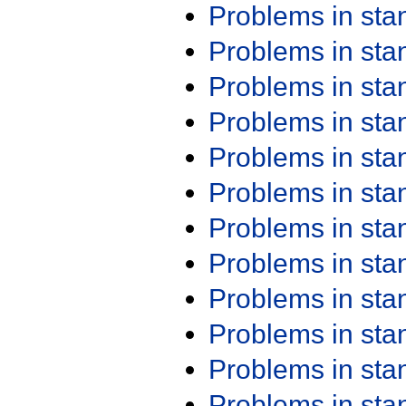
Problems in st
Problems in st
Problems in st
Problems in st
Problems in st
Problems in st
Problems in st
Problems in st
Problems in st
Problems in st
Problems in st
Problems in st