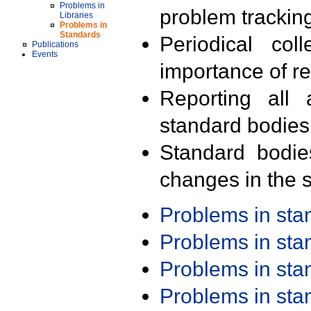
Problems in
problem trackin
Libraries
Problems in
Standards
Periodical col
Publications
Events
importance of r
Reporting all 
standard bodies
Standard bodie
changes in the s
Problems in st
Problems in st
Problems in st
Problems in st