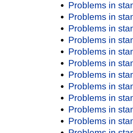
Problems in st
Problems in st
Problems in st
Problems in st
Problems in st
Problems in st
Problems in st
Problems in st
Problems in st
Problems in st
Problems in st
Problems in st