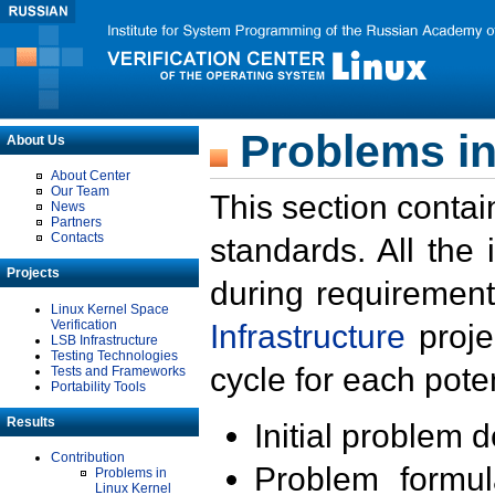
Problems in
About Us
About Center
Our Team
This section contai
News
Partners
Contacts
standards. All the
Projects
during requirement
Linux Kernel Space
Verification
Infrastructure
proje
LSB Infrastructure
Testing Technologies
cycle for each poten
Tests and Frameworks
Portability Tools
Results
Initial problem 
Contribution
Problem formula
Problems in
Linux Kernel