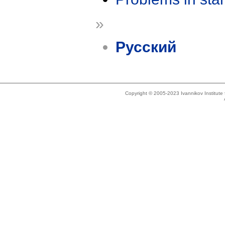
»
Русский
Copyright © 2005-2023 Ivannikov Institut