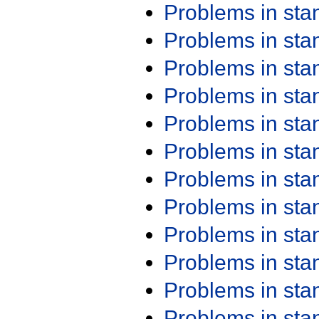
Problems in st
Problems in st
Problems in st
Problems in st
Problems in st
Problems in st
Problems in st
Problems in st
Problems in st
Problems in st
Problems in st
Problems in st