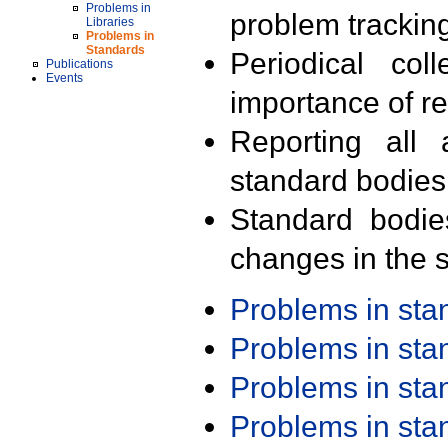
Problems in
problem trackin
Libraries
Problems in
Standards
Periodical col
Publications
Events
importance of r
Reporting all 
standard bodies
Standard bodie
changes in the s
Problems in st
Problems in st
Problems in st
Problems in st