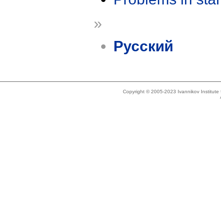
»
Русский
Copyright © 2005-2023 Ivannikov Institut