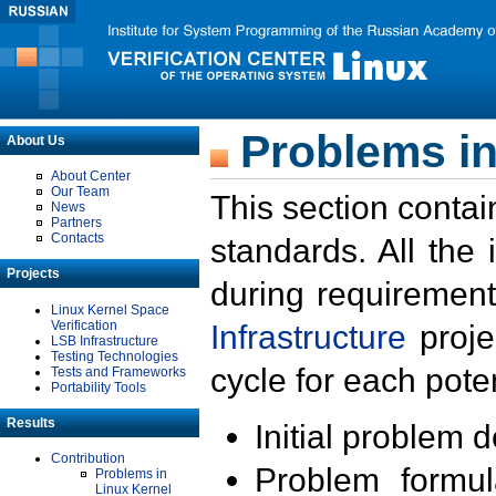
Problems in
About Us
About Center
Our Team
This section contai
News
Partners
Contacts
standards. All the
Projects
during requirement
Linux Kernel Space
Verification
Infrastructure
proje
LSB Infrastructure
Testing Technologies
cycle for each poten
Tests and Frameworks
Portability Tools
Results
Initial problem 
Contribution
Problem formula
Problems in
Linux Kernel