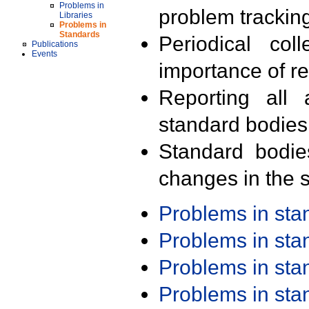
Problems in
problem trackin
Libraries
Problems in
Standards
Periodical col
Publications
Events
importance of r
Reporting all 
standard bodies
Standard bodie
changes in the s
Problems in st
Problems in st
Problems in st
Problems in st