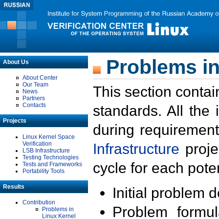
Problems in
About Us
About Center
Our Team
This section contai
News
Partners
Contacts
standards. All the
Projects
during requirement
Linux Kernel Space
Verification
Infrastructure
proje
LSB Infrastructure
Testing Technologies
cycle for each poten
Tests and Frameworks
Portability Tools
Results
Initial problem 
Contribution
Problem formula
Problems in
Linux Kernel