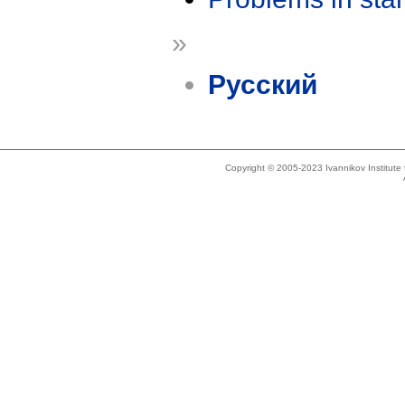
»
Русский
Copyright © 2005-2023 Ivannikov Institut