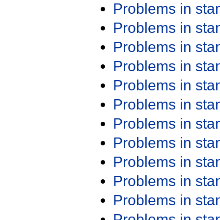
Problems in st
Problems in st
Problems in st
Problems in st
Problems in st
Problems in st
Problems in st
Problems in st
Problems in st
Problems in st
Problems in st
Problems in st