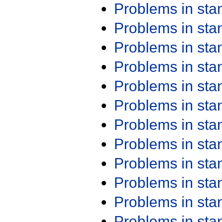
Problems in st
Problems in st
Problems in st
Problems in st
Problems in st
Problems in st
Problems in st
Problems in st
Problems in st
Problems in st
Problems in st
Problems in st