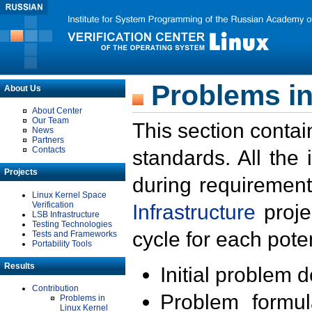
Problems in
About Us
About Center
Our Team
This section contai
News
Partners
Contacts
standards. All the
Projects
during requirement
Linux Kernel Space
Verification
Infrastructure
proje
LSB Infrastructure
Testing Technologies
cycle for each poten
Tests and Frameworks
Portability Tools
Results
Initial problem 
Contribution
Problem formula
Problems in
Linux Kernel