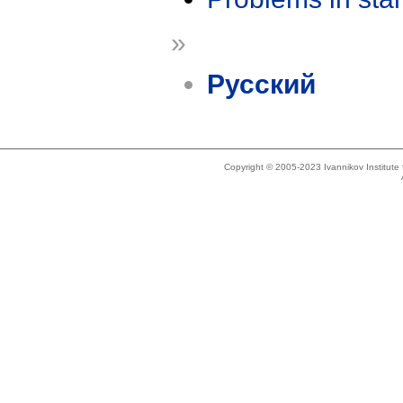
»
Русский
Copyright © 2005-2023 Ivannikov Institut