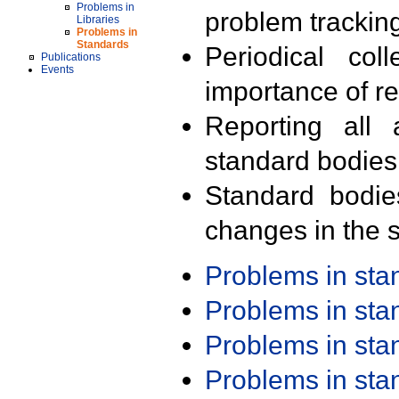
Problems in
problem trackin
Libraries
Problems in
Standards
Periodical col
Publications
Events
importance of r
Reporting all 
standard bodies
Standard bodie
changes in the s
Problems in st
Problems in st
Problems in st
Problems in st