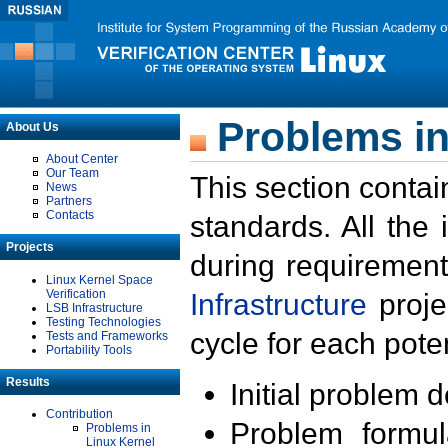
Problems in
About Us
About Center
Our Team
This section contai
News
Partners
Contacts
standards. All the
Projects
during requirement
Linux Kernel Space
Verification
Infrastructure
proje
LSB Infrastructure
Testing Technologies
cycle for each poten
Tests and Frameworks
Portability Tools
Results
Initial problem 
Contribution
Problem formula
Problems in
Linux Kernel