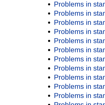
Problems in st
Problems in st
Problems in st
Problems in st
Problems in st
Problems in st
Problems in st
Problems in st
Problems in st
Problems in st
Problems in st
Problems in st