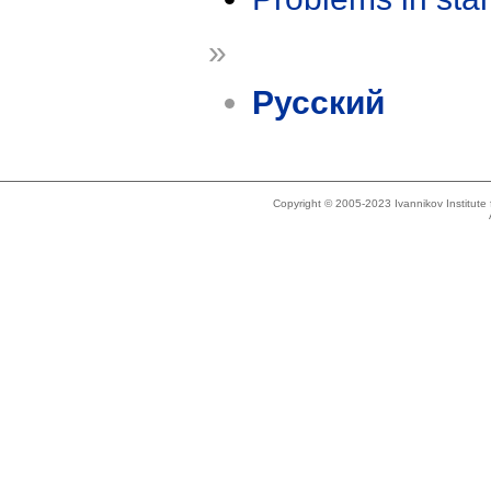
»
Русский
Copyright © 2005-2023 Ivannikov Institut