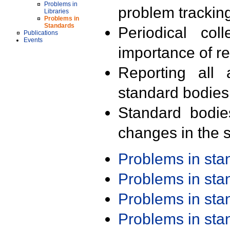
Problems in
problem trackin
Libraries
Problems in
Standards
Periodical col
Publications
Events
importance of r
Reporting all 
standard bodies
Standard bodie
changes in the s
Problems in st
Problems in st
Problems in st
Problems in st