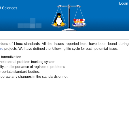
Login
rsions of Linux standards. All the issues reported here have been found durin
ure
projects. We have defined the following life cycle for each potential issue.
 formalization.
the internal problem tracking system.
idity and importance of registered problems.
propriate standard bodies.
porate any changes in the standards or not.
)