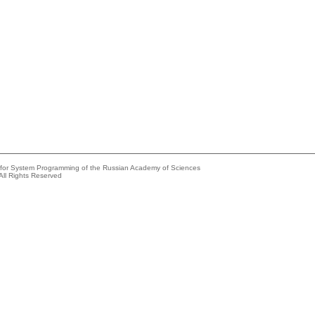
e for System Programming of the Russian Academy of Sciences
All Rights Reserved