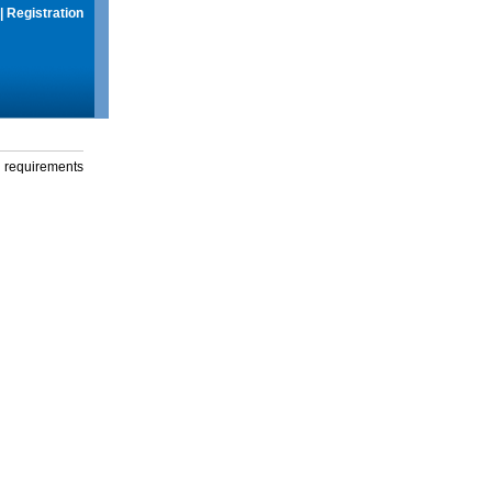
|
Registration
g requirements