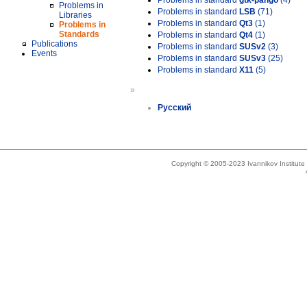
Problems in standard
gtk-pango
(4)
Problems in
Problems in standard
LSB
(71)
Libraries
Problems in standard
Qt3
(1)
Problems in
Standards
Problems in standard
Qt4
(1)
Publications
Problems in standard
SUSv2
(3)
Events
Problems in standard
SUSv3
(25)
Problems in standard
X11
(5)
»
Русский
Copyright © 2005-2023 Ivannikov Institut