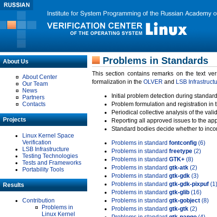
Problems in Standards
About Us
This section contains remarks on the text ve
About Center
formalization in the
OLVER
and
LSB Infrastruct
Our Team
News
Initial problem detection during standard
Partners
Contacts
Problem formulation and registration in 
Periodical collective analysis of the val
Projects
Reporting all approved issues to the ap
Standard bodies decide whether to incor
Linux Kernel Space
Verification
Problems in standard
fontconfig
(6)
LSB Infrastructure
Problems in standard
freetype
(2)
Testing Technologies
Problems in standard
GTK+
(8)
Tests and Frameworks
Problems in standard
gtk-atk
(2)
Portability Tools
Problems in standard
gtk-gdk
(3)
Problems in standard
gtk-gdk-pixpuf
(1
Results
Problems in standard
gtk-glib
(16)
Contribution
Problems in standard
gtk-gobject
(8)
Problems in
Problems in standard
gtk-gtk
(2)
Linux Kernel