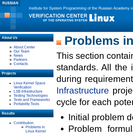
Problems in
About Us
About Center
Our Team
This section contai
News
Partners
Contacts
standards. All the
Projects
during requirement
Linux Kernel Space
Verification
Infrastructure
proje
LSB Infrastructure
Testing Technologies
cycle for each poten
Tests and Frameworks
Portability Tools
Results
Initial problem 
Contribution
Problem formula
Problems in
Linux Kernel