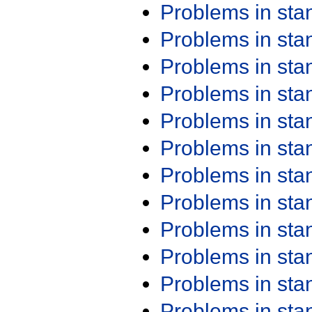
Problems in st
Problems in st
Problems in st
Problems in st
Problems in st
Problems in st
Problems in st
Problems in st
Problems in st
Problems in st
Problems in st
Problems in st