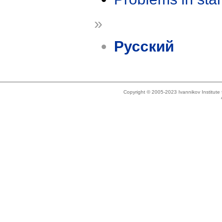
»
Русский
Copyright © 2005-2023 Ivannikov Institut