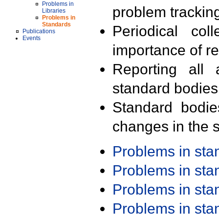
Problems in
problem trackin
Libraries
Problems in
Standards
Periodical col
Publications
Events
importance of r
Reporting all 
standard bodies
Standard bodie
changes in the s
Problems in st
Problems in st
Problems in st
Problems in st