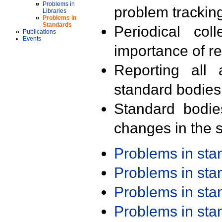
Problems in
problem trackin
Libraries
Problems in
Standards
Periodical col
Publications
Events
importance of r
Reporting all 
standard bodies
Standard bodie
changes in the s
Problems in st
Problems in st
Problems in st
Problems in st