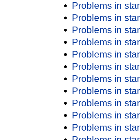
Problems in st
Problems in st
Problems in st
Problems in st
Problems in st
Problems in st
Problems in st
Problems in st
Problems in st
Problems in st
Problems in st
Problems in st