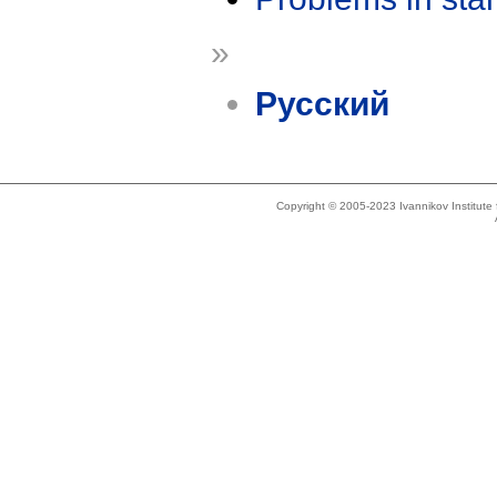
»
Русский
Copyright © 2005-2023 Ivannikov Institut