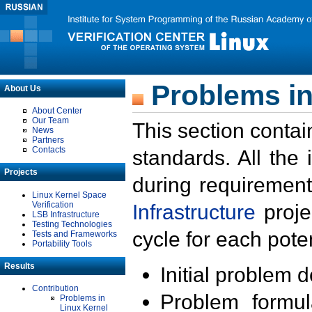
Problems in
About Us
About Center
Our Team
This section contai
News
Partners
Contacts
standards. All the
Projects
during requirement
Linux Kernel Space
Verification
Infrastructure
proje
LSB Infrastructure
Testing Technologies
cycle for each poten
Tests and Frameworks
Portability Tools
Results
Initial problem 
Contribution
Problem formula
Problems in
Linux Kernel