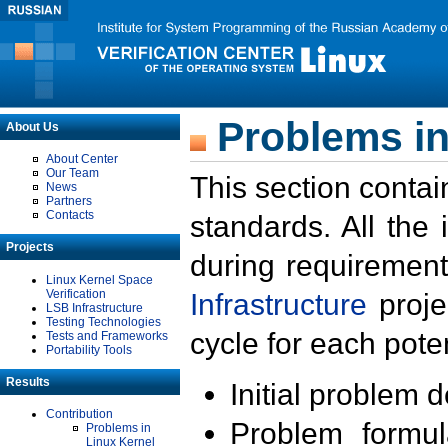
Problems in
About Us
About Center
Our Team
This section contai
News
Partners
Contacts
standards. All the
Projects
during requirement
Linux Kernel Space
Verification
Infrastructure
proje
LSB Infrastructure
Testing Technologies
cycle for each poten
Tests and Frameworks
Portability Tools
Results
Initial problem 
Contribution
Problem formula
Problems in
Linux Kernel