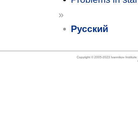
»
Русский
Copyright © 2005-2023 Ivannikov Institut