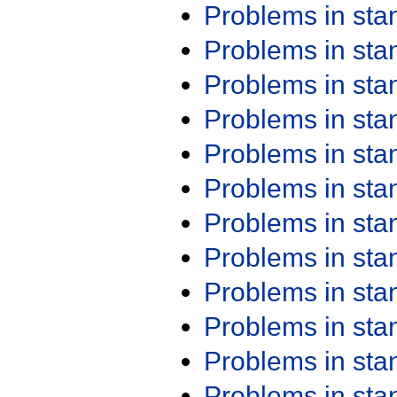
Problems in st
Problems in st
Problems in st
Problems in st
Problems in st
Problems in st
Problems in st
Problems in st
Problems in st
Problems in st
Problems in st
Problems in st