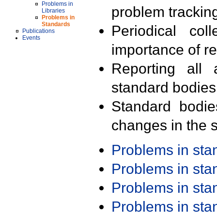
Problems in
problem trackin
Libraries
Problems in
Standards
Periodical col
Publications
Events
importance of r
Reporting all 
standard bodies
Standard bodie
changes in the s
Problems in st
Problems in st
Problems in st
Problems in st