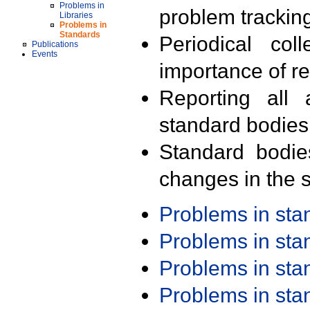
Problems in
problem trackin
Libraries
Problems in
Standards
Periodical col
Publications
Events
importance of r
Reporting all 
standard bodies
Standard bodie
changes in the s
Problems in st
Problems in st
Problems in st
Problems in st