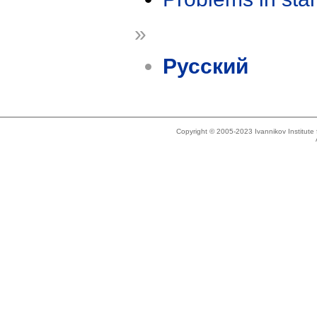
»
Русский
Copyright © 2005-2023 Ivannikov Institut