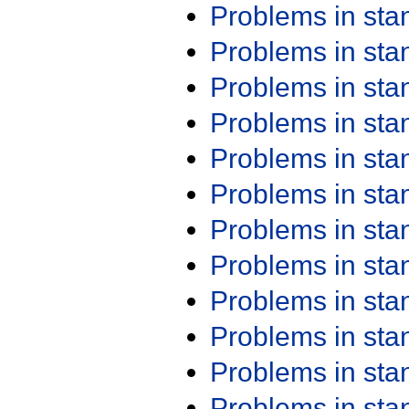
Problems in st
Problems in st
Problems in st
Problems in st
Problems in st
Problems in st
Problems in st
Problems in st
Problems in st
Problems in st
Problems in st
Problems in st