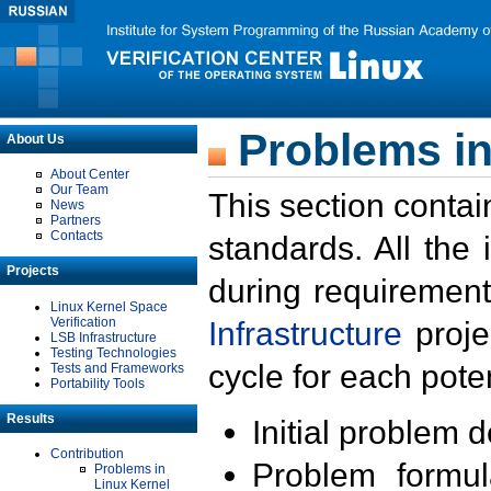
Problems in
About Us
About Center
Our Team
This section contai
News
Partners
Contacts
standards. All the
Projects
during requirement
Linux Kernel Space
Verification
Infrastructure
proje
LSB Infrastructure
Testing Technologies
cycle for each poten
Tests and Frameworks
Portability Tools
Results
Initial problem 
Contribution
Problem formula
Problems in
Linux Kernel