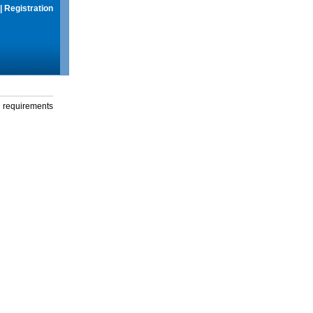
|
Registration
g requirements