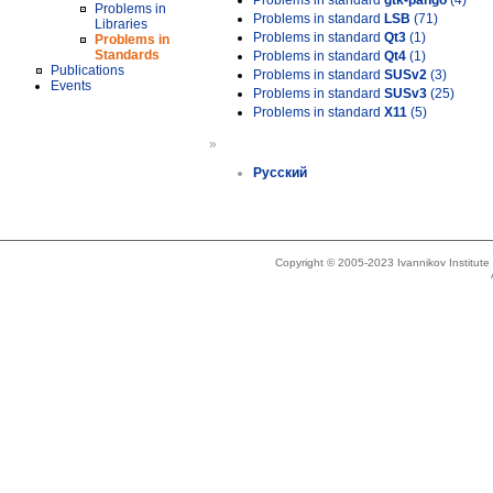
Problems in standard
gtk-pango
(4)
Problems in
Problems in standard
LSB
(71)
Libraries
Problems in standard
Qt3
(1)
Problems in
Standards
Problems in standard
Qt4
(1)
Publications
Problems in standard
SUSv2
(3)
Events
Problems in standard
SUSv3
(25)
Problems in standard
X11
(5)
»
Русский
Copyright © 2005-2023 Ivannikov Institut