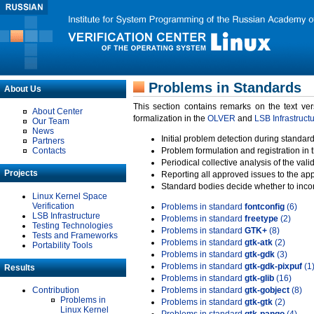
Problems in Standards
About Us
This section contains remarks on the text ve
About Center
formalization in the
OLVER
and
LSB Infrastruct
Our Team
News
Initial problem detection during standard
Partners
Contacts
Problem formulation and registration in 
Periodical collective analysis of the val
Projects
Reporting all approved issues to the ap
Standard bodies decide whether to incor
Linux Kernel Space
Verification
Problems in standard
fontconfig
(6)
LSB Infrastructure
Problems in standard
freetype
(2)
Testing Technologies
Problems in standard
GTK+
(8)
Tests and Frameworks
Problems in standard
gtk-atk
(2)
Portability Tools
Problems in standard
gtk-gdk
(3)
Problems in standard
gtk-gdk-pixpuf
(1
Results
Problems in standard
gtk-glib
(16)
Contribution
Problems in standard
gtk-gobject
(8)
Problems in
Problems in standard
gtk-gtk
(2)
Linux Kernel