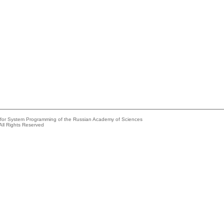
e for System Programming of the Russian Academy of Sciences
All Rights Reserved