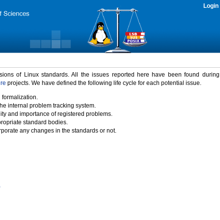
Login
rsions of Linux standards. All the issues reported here have been found durin
ure
projects. We have defined the following life cycle for each potential issue.
 formalization.
the internal problem tracking system.
idity and importance of registered problems.
propriate standard bodies.
porate any changes in the standards or not.
)