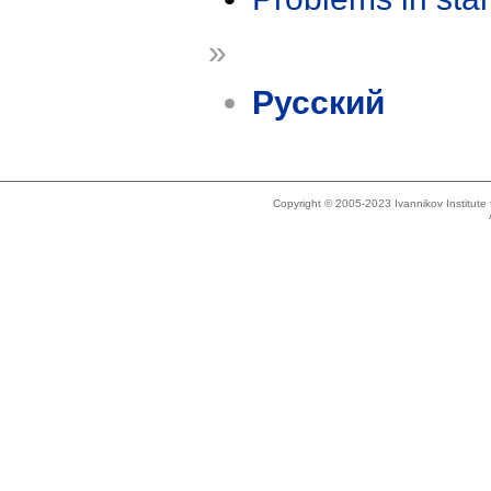
»
Русский
Copyright © 2005-2023 Ivannikov Institut