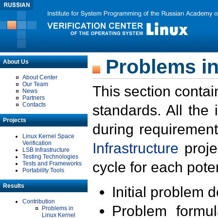
Problems in
About Us
About Center
Our Team
This section contai
News
Partners
Contacts
standards. All the
Projects
during requirement
Linux Kernel Space
Verification
Infrastructure
proje
LSB Infrastructure
Testing Technologies
cycle for each poten
Tests and Frameworks
Portability Tools
Results
Initial problem 
Contribution
Problem formula
Problems in
Linux Kernel