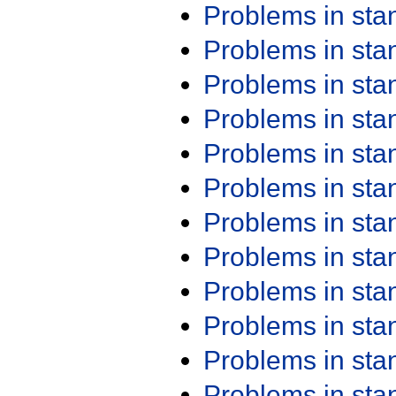
Problems in st
Problems in st
Problems in st
Problems in st
Problems in st
Problems in st
Problems in st
Problems in st
Problems in st
Problems in st
Problems in st
Problems in st