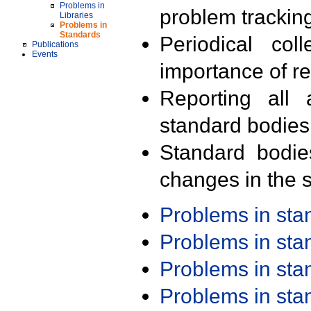
Problems in
problem trackin
Libraries
Problems in
Standards
Periodical col
Publications
Events
importance of r
Reporting all 
standard bodies
Standard bodie
changes in the s
Problems in st
Problems in st
Problems in st
Problems in st