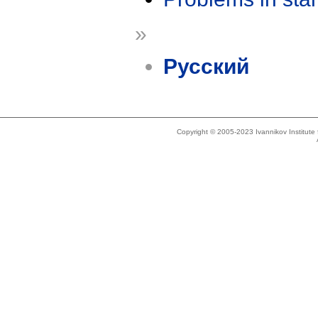
»
Русский
Copyright © 2005-2023 Ivannikov Institut