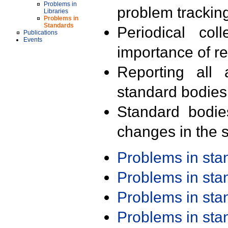
Problems in
problem trackin
Libraries
Problems in
Standards
Periodical col
Publications
Events
importance of r
Reporting all 
standard bodies
Standard bodie
changes in the s
Problems in st
Problems in st
Problems in st
Problems in st