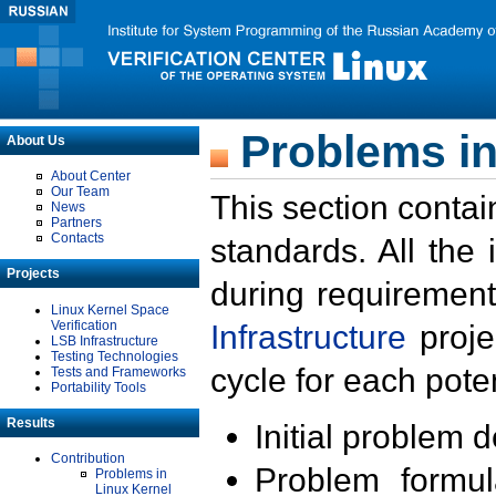
Problems in
About Us
About Center
Our Team
This section contai
News
Partners
Contacts
standards. All the
Projects
during requirement
Linux Kernel Space
Verification
Infrastructure
proje
LSB Infrastructure
Testing Technologies
cycle for each poten
Tests and Frameworks
Portability Tools
Results
Initial problem 
Contribution
Problem formula
Problems in
Linux Kernel