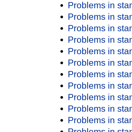
Problems in st
Problems in st
Problems in st
Problems in st
Problems in st
Problems in st
Problems in st
Problems in st
Problems in st
Problems in st
Problems in st
Problems in st