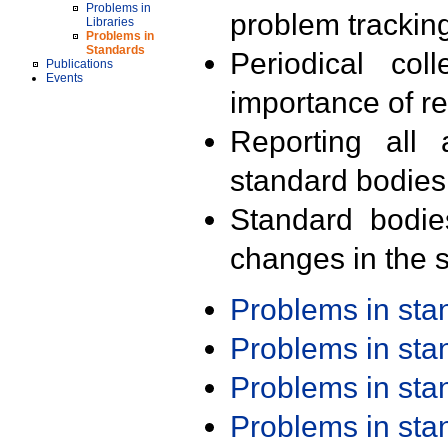
Problems in
problem trackin
Libraries
Problems in
Standards
Periodical col
Publications
Events
importance of r
Reporting all 
standard bodies
Standard bodie
changes in the s
Problems in st
Problems in st
Problems in st
Problems in st