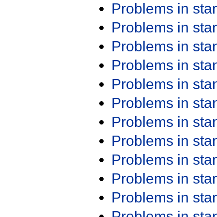
Problems in st
Problems in st
Problems in st
Problems in st
Problems in st
Problems in st
Problems in st
Problems in st
Problems in st
Problems in st
Problems in st
Problems in st