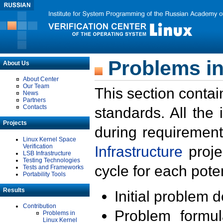
Problems in
About Us
About Center
Our Team
This section contai
News
Partners
Contacts
standards. All the
Projects
during requirement
Linux Kernel Space
Verification
Infrastructure
proje
LSB Infrastructure
Testing Technologies
cycle for each poten
Tests and Frameworks
Portability Tools
Results
Initial problem 
Contribution
Problem formula
Problems in
Linux Kernel