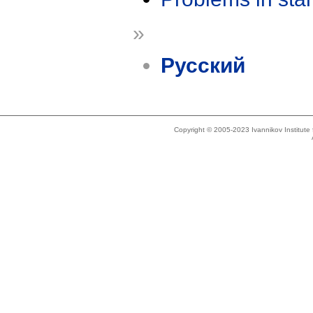
»
Русский
Copyright © 2005-2023 Ivannikov Institut