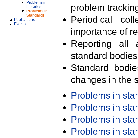
Problems in
problem trackin
Libraries
Problems in
Standards
Periodical col
Publications
Events
importance of r
Reporting all 
standard bodies
Standard bodie
changes in the s
Problems in st
Problems in st
Problems in st
Problems in st