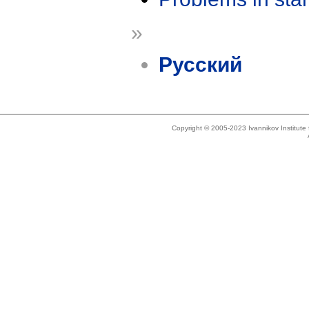
»
Русский
Copyright © 2005-2023 Ivannikov Institut