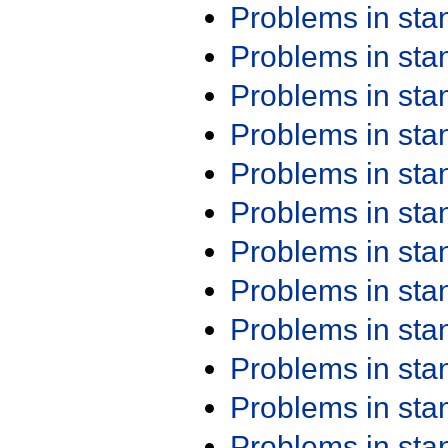
Problems in st
Problems in st
Problems in st
Problems in st
Problems in st
Problems in st
Problems in st
Problems in st
Problems in st
Problems in st
Problems in st
Problems in st