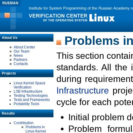
Problems in
About Us
About Center
Our Team
This section contai
News
Partners
Contacts
standards. All the
Projects
during requirement
Linux Kernel Space
Verification
Infrastructure
proje
LSB Infrastructure
Testing Technologies
cycle for each poten
Tests and Frameworks
Portability Tools
Results
Initial problem 
Contribution
Problem formula
Problems in
Linux Kernel