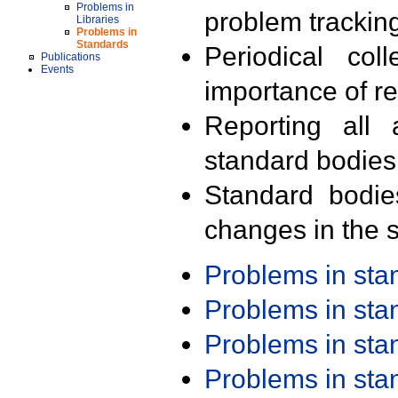
Problems in
problem trackin
Libraries
Problems in
Standards
Periodical col
Publications
Events
importance of r
Reporting all 
standard bodies
Standard bodie
changes in the s
Problems in st
Problems in st
Problems in st
Problems in st