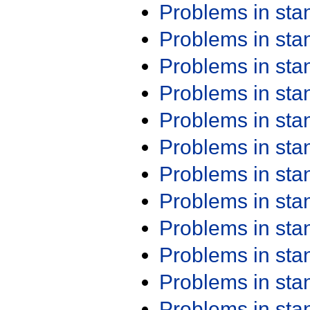
Problems in st
Problems in st
Problems in st
Problems in st
Problems in st
Problems in st
Problems in st
Problems in st
Problems in st
Problems in st
Problems in st
Problems in st