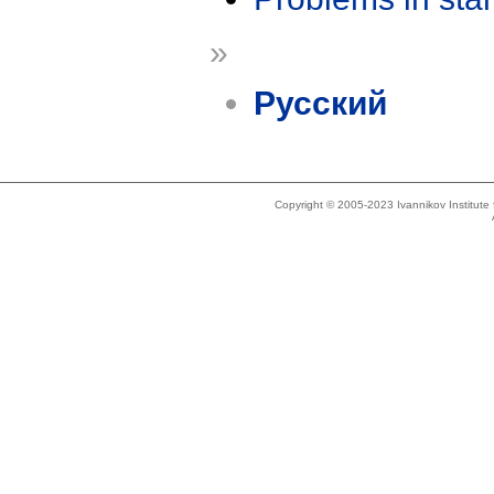
»
Русский
Copyright © 2005-2023 Ivannikov Institut