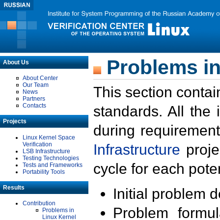
Problems in
About Us
About Center
Our Team
This section contai
News
Partners
Contacts
standards. All the
Projects
during requirement
Linux Kernel Space
Verification
Infrastructure
proje
LSB Infrastructure
Testing Technologies
cycle for each poten
Tests and Frameworks
Portability Tools
Results
Initial problem 
Contribution
Problem formula
Problems in
Linux Kernel