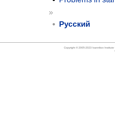
»
Русский
Copyright © 2005-2023 Ivannikov Institut