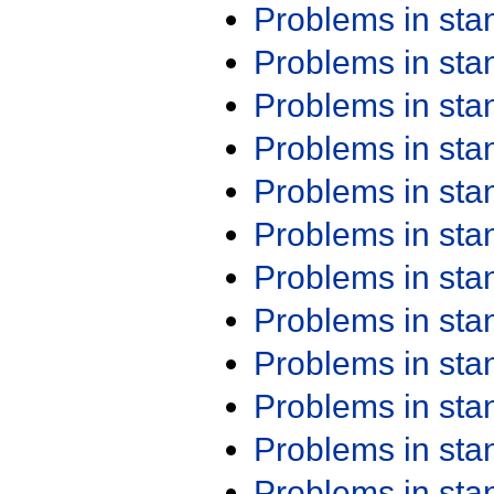
Problems in st
Problems in st
Problems in st
Problems in st
Problems in st
Problems in st
Problems in st
Problems in st
Problems in st
Problems in st
Problems in st
Problems in st