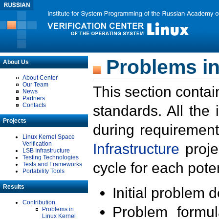
Problems in
About Us
About Center
Our Team
This section contai
News
Partners
Contacts
standards. All the
Projects
during requirement
Linux Kernel Space
Verification
Infrastructure
proje
LSB Infrastructure
Testing Technologies
cycle for each poten
Tests and Frameworks
Portability Tools
Results
Initial problem 
Contribution
Problem formula
Problems in
Linux Kernel