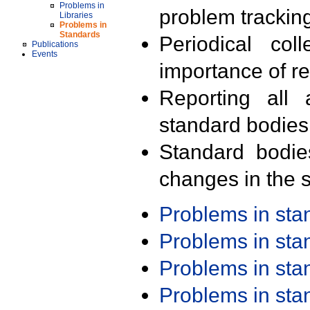
Problems in
problem trackin
Libraries
Problems in
Standards
Periodical col
Publications
Events
importance of r
Reporting all 
standard bodies
Standard bodie
changes in the s
Problems in st
Problems in st
Problems in st
Problems in st