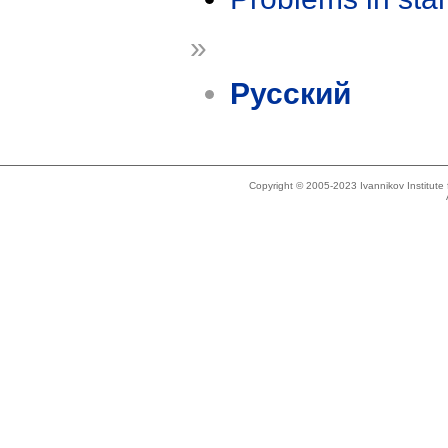
»
Русский
Copyright © 2005-2023 Ivannikov Institut