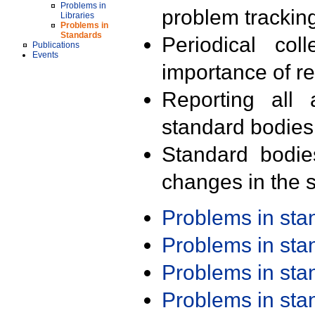
Problems in
problem trackin
Libraries
Problems in
Standards
Periodical col
Publications
Events
importance of r
Reporting all 
standard bodies
Standard bodie
changes in the s
Problems in st
Problems in st
Problems in st
Problems in st