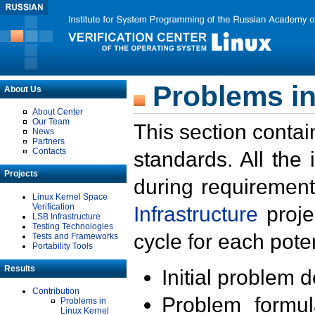
Problems in
About Us
About Center
Our Team
This section contai
News
Partners
Contacts
standards. All the
Projects
during requirement
Linux Kernel Space
Verification
Infrastructure
proje
LSB Infrastructure
Testing Technologies
cycle for each poten
Tests and Frameworks
Portability Tools
Results
Initial problem 
Contribution
Problem formula
Problems in
Linux Kernel