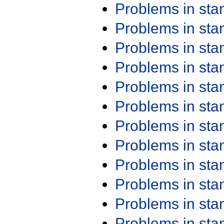
Problems in st
Problems in st
Problems in st
Problems in st
Problems in st
Problems in st
Problems in st
Problems in st
Problems in st
Problems in st
Problems in st
Problems in st