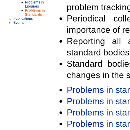
Problems in
problem trackin
Libraries
Problems in
Standards
Periodical col
Publications
Events
importance of r
Reporting all 
standard bodies
Standard bodie
changes in the s
Problems in st
Problems in st
Problems in st
Problems in st