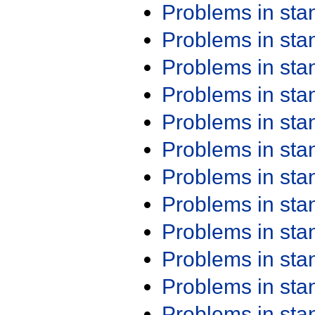
Problems in st
Problems in st
Problems in st
Problems in st
Problems in st
Problems in st
Problems in st
Problems in st
Problems in st
Problems in st
Problems in st
Problems in st