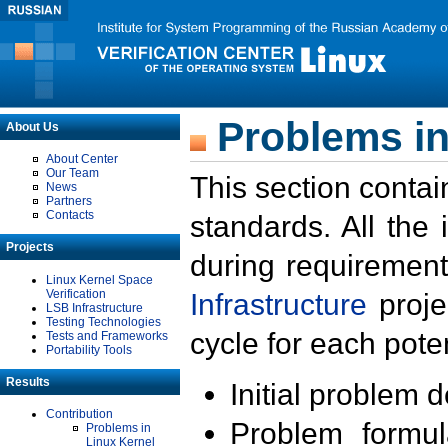
Problems in
About Us
About Center
Our Team
This section contai
News
Partners
Contacts
standards. All the
Projects
during requirement
Linux Kernel Space
Verification
Infrastructure
proje
LSB Infrastructure
Testing Technologies
cycle for each poten
Tests and Frameworks
Portability Tools
Results
Initial problem 
Contribution
Problem formula
Problems in
Linux Kernel