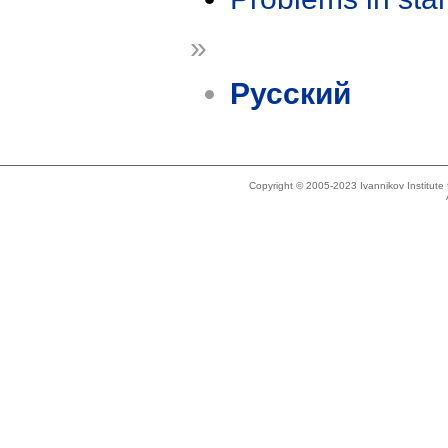
»
Русский
Copyright © 2005-2023 Ivannikov Institut