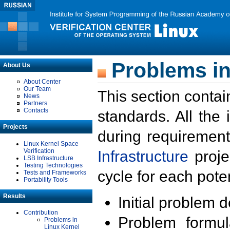
Problems in
About Us
About Center
Our Team
This section contai
News
Partners
Contacts
standards. All the
Projects
during requirement
Linux Kernel Space
Verification
Infrastructure
proje
LSB Infrastructure
Testing Technologies
cycle for each poten
Tests and Frameworks
Portability Tools
Results
Initial problem 
Contribution
Problem formula
Problems in
Linux Kernel