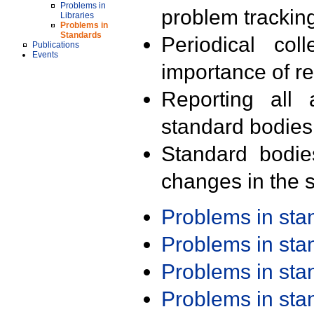
Problems in
problem trackin
Libraries
Problems in
Standards
Periodical col
Publications
Events
importance of r
Reporting all 
standard bodies
Standard bodie
changes in the s
Problems in st
Problems in st
Problems in st
Problems in st