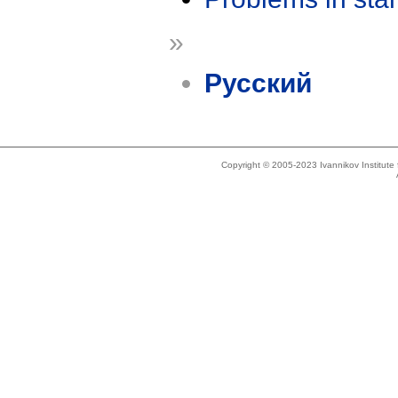
»
Русский
Copyright © 2005-2023 Ivannikov Institut