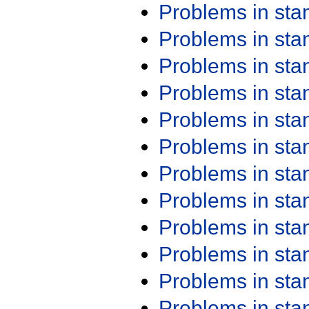
Problems in st
Problems in st
Problems in st
Problems in st
Problems in st
Problems in st
Problems in st
Problems in st
Problems in st
Problems in st
Problems in st
Problems in st