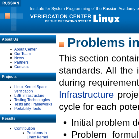
Problems in
About Us
About Center
Our Team
This section contai
News
Partners
Contacts
standards. All the
Projects
during requirement
Linux Kernel Space
Verification
Infrastructure
proje
LSB Infrastructure
Testing Technologies
cycle for each poten
Tests and Frameworks
Portability Tools
Results
Initial problem 
Contribution
Problem formula
Problems in
Linux Kernel