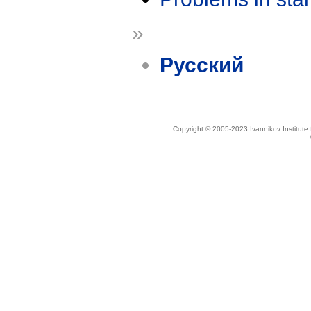
»
Русский
Copyright © 2005-2023 Ivannikov Institut