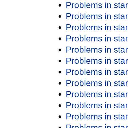
Problems in st
Problems in st
Problems in st
Problems in st
Problems in st
Problems in st
Problems in st
Problems in st
Problems in st
Problems in st
Problems in st
Problems in st