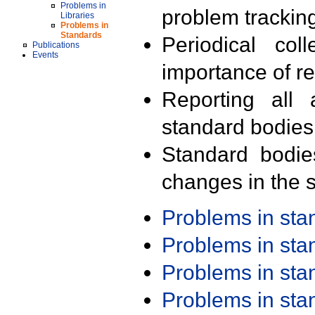
Problems in
problem trackin
Libraries
Problems in
Standards
Periodical col
Publications
Events
importance of r
Reporting all 
standard bodies
Standard bodie
changes in the s
Problems in st
Problems in st
Problems in st
Problems in st