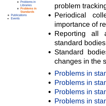
Problems in
problem trackin
Libraries
Problems in
Standards
Periodical col
Publications
Events
importance of r
Reporting all 
standard bodies
Standard bodie
changes in the s
Problems in st
Problems in st
Problems in st
Problems in st