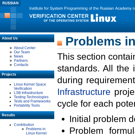
Problems in
About Us
About Center
Our Team
This section contai
News
Partners
Contacts
standards. All the
Projects
during requirement
Linux Kernel Space
Verification
Infrastructure
proje
LSB Infrastructure
Testing Technologies
cycle for each poten
Tests and Frameworks
Portability Tools
Results
Initial problem 
Contribution
Problem formula
Problems in
Linux Kernel