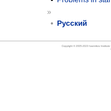
»
Русский
Copyright © 2005-2023 Ivannikov Institut