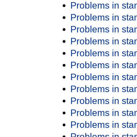
Problems in st
Problems in st
Problems in st
Problems in st
Problems in st
Problems in st
Problems in st
Problems in st
Problems in st
Problems in st
Problems in st
Problems in st