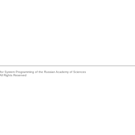
e for System Programming of the Russian Academy of Sciences
All Rights Reserved