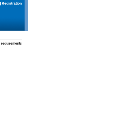
|
Registration
g requirements