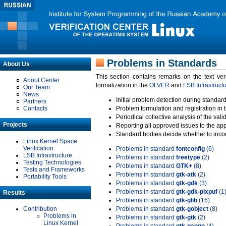
Problems in Standards
About Us
This section contains remarks on the text ve
About Center
formalization in the
OLVER
and
LSB Infrastruct
Our Team
News
Initial problem detection during standard
Partners
Contacts
Problem formulation and registration in 
Periodical collective analysis of the val
Projects
Reporting all approved issues to the ap
Standard bodies decide whether to incor
Linux Kernel Space
Verification
Problems in standard
fontconfig
(6)
LSB Infrastructure
Problems in standard
freetype
(2)
Testing Technologies
Problems in standard
GTK+
(8)
Tests and Frameworks
Problems in standard
gtk-atk
(2)
Portability Tools
Problems in standard
gtk-gdk
(3)
Problems in standard
gtk-gdk-pixpuf
(1
Results
Problems in standard
gtk-glib
(16)
Contribution
Problems in standard
gtk-gobject
(8)
Problems in
Problems in standard
gtk-gtk
(2)
Linux Kernel