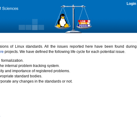
Login
rsions of Linux standards. All the issues reported here have been found durin
ure
projects. We have defined the following life cycle for each potential issue.
 formalization.
the internal problem tracking system.
idity and importance of registered problems.
propriate standard bodies.
porate any changes in the standards or not.
)