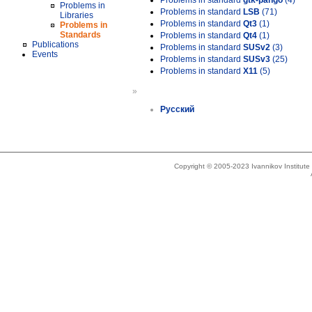
Problems in standard
gtk-pango
(4)
Problems in
Problems in standard
LSB
(71)
Libraries
Problems in standard
Qt3
(1)
Problems in
Standards
Problems in standard
Qt4
(1)
Publications
Problems in standard
SUSv2
(3)
Events
Problems in standard
SUSv3
(25)
Problems in standard
X11
(5)
»
Русский
Copyright © 2005-2023 Ivannikov Institut