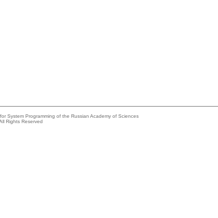
e for System Programming of the Russian Academy of Sciences
All Rights Reserved