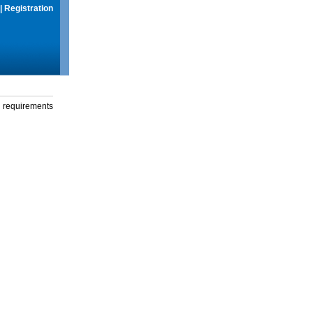
|
Registration
g requirements