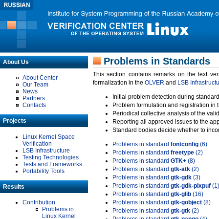
Problems in Standards
About Us
This section contains remarks on the text ve
About Center
formalization in the
OLVER
and
LSB Infrastruct
Our Team
News
Initial problem detection during standard
Partners
Contacts
Problem formulation and registration in 
Periodical collective analysis of the val
Projects
Reporting all approved issues to the ap
Standard bodies decide whether to incor
Linux Kernel Space
Verification
Problems in standard
fontconfig
(6)
LSB Infrastructure
Problems in standard
freetype
(2)
Testing Technologies
Problems in standard
GTK+
(8)
Tests and Frameworks
Problems in standard
gtk-atk
(2)
Portability Tools
Problems in standard
gtk-gdk
(3)
Problems in standard
gtk-gdk-pixpuf
(1
Results
Problems in standard
gtk-glib
(16)
Contribution
Problems in standard
gtk-gobject
(8)
Problems in
Problems in standard
gtk-gtk
(2)
Linux Kernel