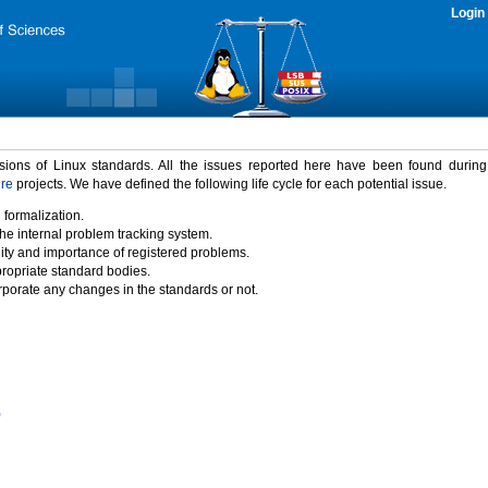
Login
rsions of Linux standards. All the issues reported here have been found durin
ure
projects. We have defined the following life cycle for each potential issue.
 formalization.
the internal problem tracking system.
idity and importance of registered problems.
propriate standard bodies.
porate any changes in the standards or not.
)