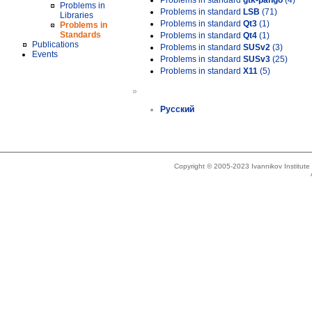
Problems in standard
gtk-pango
(4)
Problems in
Problems in standard
LSB
(71)
Libraries
Problems in standard
Qt3
(1)
Problems in
Standards
Problems in standard
Qt4
(1)
Publications
Problems in standard
SUSv2
(3)
Events
Problems in standard
SUSv3
(25)
Problems in standard
X11
(5)
»
Русский
Copyright © 2005-2023 Ivannikov Institut