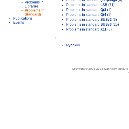
Problems in standard
gtk-pango
(4)
Problems in
Problems in standard
LSB
(71)
Libraries
Problems in standard
Qt3
(1)
Problems in
Standards
Problems in standard
Qt4
(1)
Publications
Problems in standard
SUSv2
(3)
Events
Problems in standard
SUSv3
(25)
Problems in standard
X11
(5)
»
Русский
Copyright © 2005-2023 Ivannikov Institut