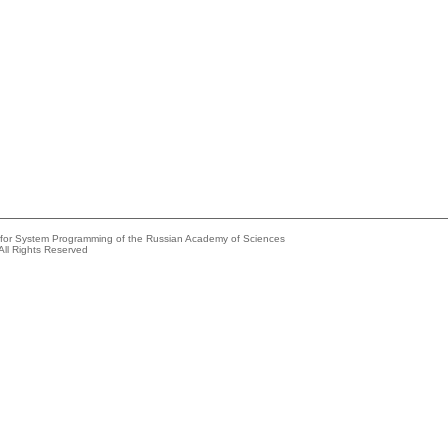
e for System Programming of the Russian Academy of Sciences
All Rights Reserved