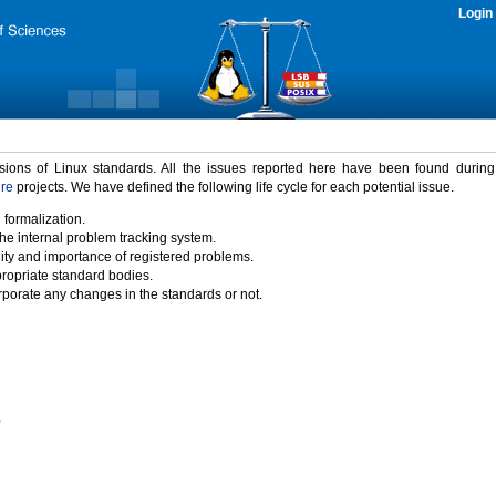
Login
rsions of Linux standards. All the issues reported here have been found durin
ure
projects. We have defined the following life cycle for each potential issue.
 formalization.
the internal problem tracking system.
idity and importance of registered problems.
propriate standard bodies.
porate any changes in the standards or not.
)