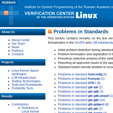
Problems in Standards
About Us
This section contains remarks on the text ve
About Center
formalization in the
OLVER
and
LSB Infrastruct
Our Team
News
Initial problem detection during standard
Partners
Contacts
Problem formulation and registration in 
Periodical collective analysis of the val
Projects
Reporting all approved issues to the ap
Standard bodies decide whether to incor
Linux Kernel Space
Verification
Problems in standard
fontconfig
(6)
LSB Infrastructure
Problems in standard
freetype
(2)
Testing Technologies
Problems in standard
GTK+
(8)
Tests and Frameworks
Problems in standard
gtk-atk
(2)
Portability Tools
Problems in standard
gtk-gdk
(3)
Problems in standard
gtk-gdk-pixpuf
(1
Results
Problems in standard
gtk-glib
(16)
Contribution
Problems in standard
gtk-gobject
(8)
Problems in
Problems in standard
gtk-gtk
(2)
Linux Kernel