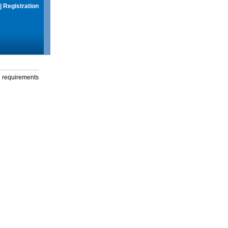
|
Registration
g requirements