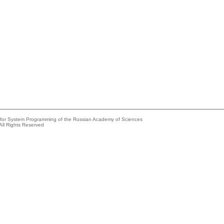
e for System Programming of the Russian Academy of Sciences
All Rights Reserved