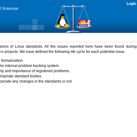
Login
rsions of Linux standards. All the issues reported here have been found durin
ure
projects. We have defined the following life cycle for each potential issue.
 formalization.
the internal problem tracking system.
idity and importance of registered problems.
propriate standard bodies.
porate any changes in the standards or not.
)