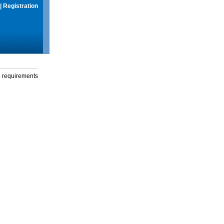
|
Registration
g requirements