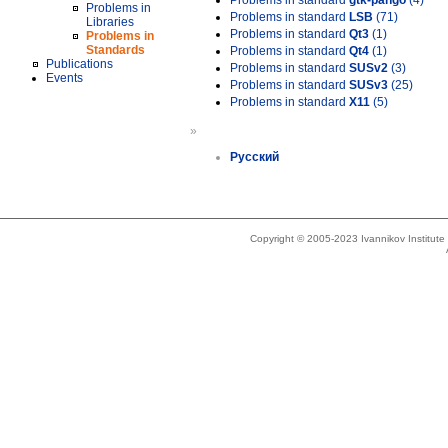
Problems in standard
gtk-pango
(4)
Problems in
Problems in standard
LSB
(71)
Libraries
Problems in standard
Qt3
(1)
Problems in
Standards
Problems in standard
Qt4
(1)
Publications
Problems in standard
SUSv2
(3)
Events
Problems in standard
SUSv3
(25)
Problems in standard
X11
(5)
»
Русский
Copyright © 2005-2023 Ivannikov Institut