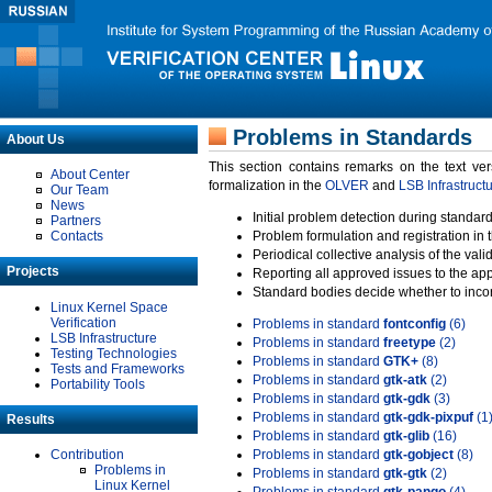
Problems in Standards
About Us
This section contains remarks on the text ve
About Center
formalization in the
OLVER
and
LSB Infrastruct
Our Team
News
Initial problem detection during standard
Partners
Contacts
Problem formulation and registration in 
Periodical collective analysis of the val
Projects
Reporting all approved issues to the ap
Standard bodies decide whether to incor
Linux Kernel Space
Verification
Problems in standard
fontconfig
(6)
LSB Infrastructure
Problems in standard
freetype
(2)
Testing Technologies
Problems in standard
GTK+
(8)
Tests and Frameworks
Problems in standard
gtk-atk
(2)
Portability Tools
Problems in standard
gtk-gdk
(3)
Problems in standard
gtk-gdk-pixpuf
(1
Results
Problems in standard
gtk-glib
(16)
Contribution
Problems in standard
gtk-gobject
(8)
Problems in
Problems in standard
gtk-gtk
(2)
Linux Kernel