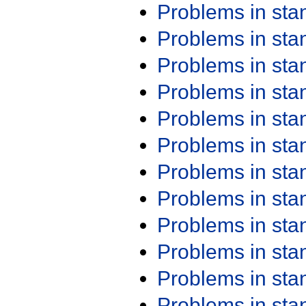
Problems in st
Problems in st
Problems in st
Problems in st
Problems in st
Problems in st
Problems in st
Problems in st
Problems in st
Problems in st
Problems in st
Problems in st