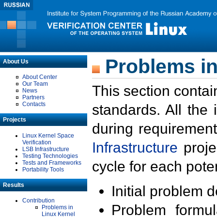
Problems in
About Us
About Center
Our Team
This section contai
News
Partners
Contacts
standards. All the
Projects
during requirement
Linux Kernel Space
Verification
Infrastructure
proje
LSB Infrastructure
Testing Technologies
cycle for each poten
Tests and Frameworks
Portability Tools
Results
Initial problem 
Contribution
Problem formula
Problems in
Linux Kernel