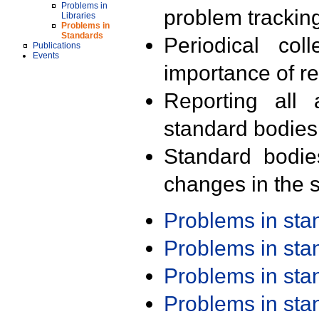
Problems in
problem trackin
Libraries
Problems in
Standards
Periodical col
Publications
Events
importance of r
Reporting all 
standard bodies
Standard bodie
changes in the s
Problems in st
Problems in st
Problems in st
Problems in st