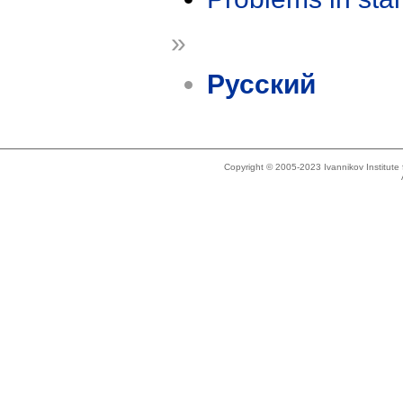
»
Русский
Copyright © 2005-2023 Ivannikov Institut