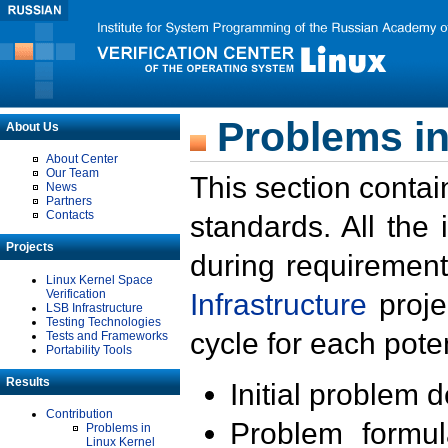
Problems in
About Us
About Center
Our Team
This section contai
News
Partners
Contacts
standards. All the
Projects
during requirement
Linux Kernel Space
Verification
Infrastructure
proje
LSB Infrastructure
Testing Technologies
cycle for each poten
Tests and Frameworks
Portability Tools
Results
Initial problem 
Contribution
Problem formula
Problems in
Linux Kernel