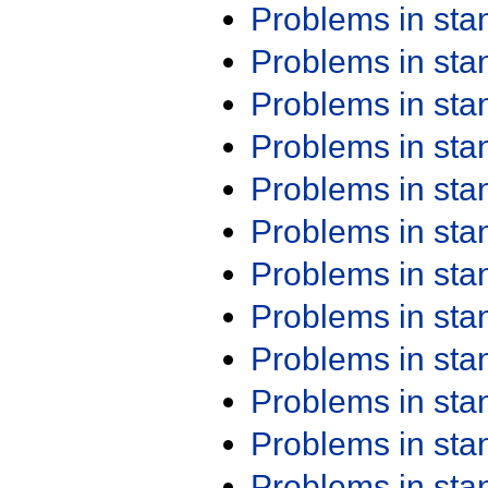
Problems in st
Problems in st
Problems in st
Problems in st
Problems in st
Problems in st
Problems in st
Problems in st
Problems in st
Problems in st
Problems in st
Problems in st