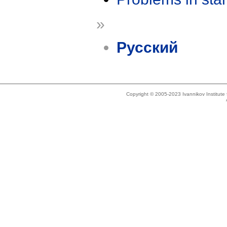
»
Русский
Copyright © 2005-2023 Ivannikov Institut