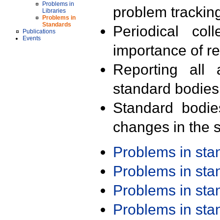
Problems in
problem trackin
Libraries
Problems in
Standards
Periodical col
Publications
Events
importance of r
Reporting all 
standard bodies
Standard bodie
changes in the s
Problems in st
Problems in st
Problems in st
Problems in st