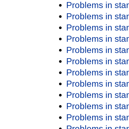
Problems in st
Problems in st
Problems in st
Problems in st
Problems in st
Problems in st
Problems in st
Problems in st
Problems in st
Problems in st
Problems in st
Problems in st