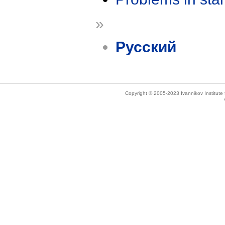
»
Русский
Copyright © 2005-2023 Ivannikov Institut