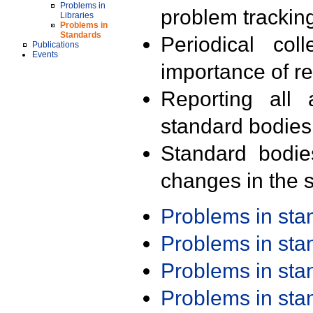
Problems in
problem trackin
Libraries
Problems in
Standards
Periodical col
Publications
Events
importance of r
Reporting all 
standard bodies
Standard bodie
changes in the s
Problems in st
Problems in st
Problems in st
Problems in st