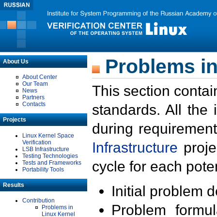
Problems in
About Us
About Center
Our Team
This section contai
News
Partners
Contacts
standards. All the
Projects
during requirement
Linux Kernel Space
Verification
Infrastructure
proje
LSB Infrastructure
Testing Technologies
cycle for each poten
Tests and Frameworks
Portability Tools
Results
Initial problem 
Contribution
Problem formula
Problems in
Linux Kernel