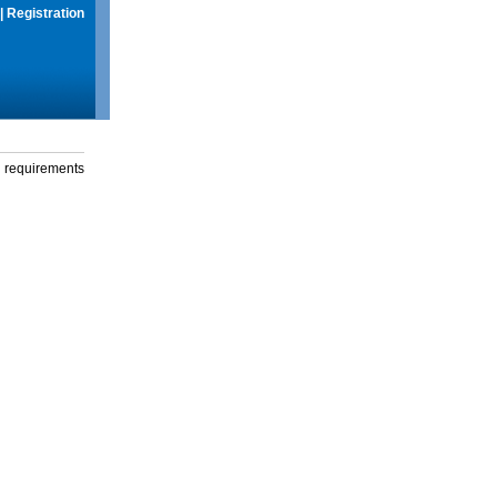
|
Registration
g requirements