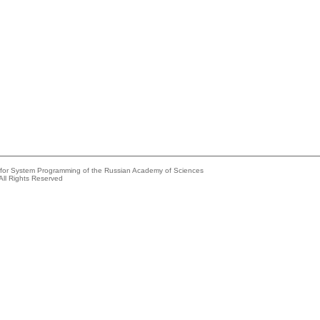
e for System Programming of the Russian Academy of Sciences
All Rights Reserved