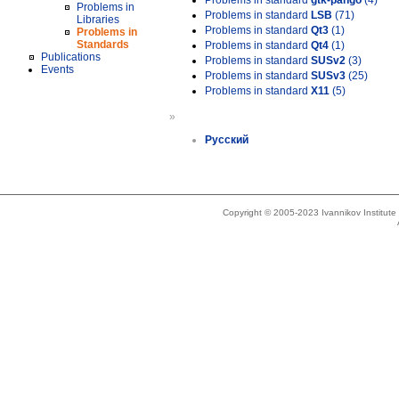
Problems in standard
gtk-pango
(4)
Problems in
Problems in standard
LSB
(71)
Libraries
Problems in standard
Qt3
(1)
Problems in
Standards
Problems in standard
Qt4
(1)
Publications
Problems in standard
SUSv2
(3)
Events
Problems in standard
SUSv3
(25)
Problems in standard
X11
(5)
»
Русский
Copyright © 2005-2023 Ivannikov Institut