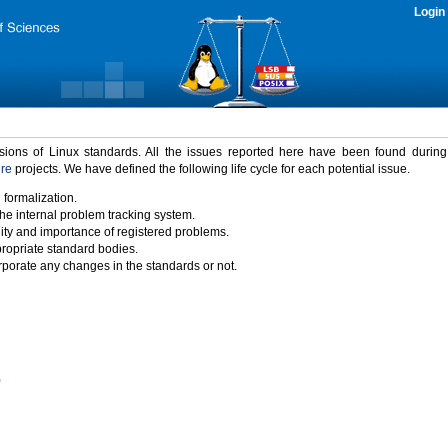
Login
rsions of Linux standards. All the issues reported here have been found durin
ure
projects. We have defined the following life cycle for each potential issue.
 formalization.
the internal problem tracking system.
idity and importance of registered problems.
propriate standard bodies.
porate any changes in the standards or not.
)