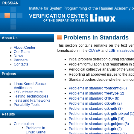
Problems in Standards
About Us
This section contains remarks on the text ve
About Center
formalization in the
OLVER
and
LSB Infrastruct
Our Team
News
Initial problem detection during standard
Partners
Contacts
Problem formulation and registration in 
Periodical collective analysis of the val
Projects
Reporting all approved issues to the ap
Standard bodies decide whether to incor
Linux Kernel Space
Verification
Problems in standard
fontconfig
(6)
LSB Infrastructure
Problems in standard
freetype
(2)
Testing Technologies
Problems in standard
GTK+
(8)
Tests and Frameworks
Problems in standard
gtk-atk
(2)
Portability Tools
Problems in standard
gtk-gdk
(3)
Problems in standard
gtk-gdk-pixpuf
(1
Results
Problems in standard
gtk-glib
(16)
Contribution
Problems in standard
gtk-gobject
(8)
Problems in
Problems in standard
gtk-gtk
(2)
Linux Kernel