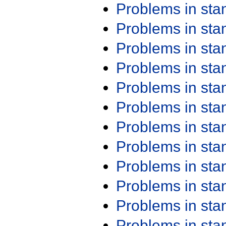
Problems in st
Problems in st
Problems in st
Problems in st
Problems in st
Problems in st
Problems in st
Problems in st
Problems in st
Problems in st
Problems in st
Problems in st