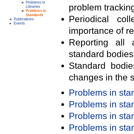
Problems in
problem trackin
Libraries
Problems in
Standards
Periodical col
Publications
Events
importance of r
Reporting all 
standard bodies
Standard bodie
changes in the s
Problems in st
Problems in st
Problems in st
Problems in st