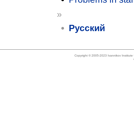
»
Русский
Copyright © 2005-2023 Ivannikov Institut