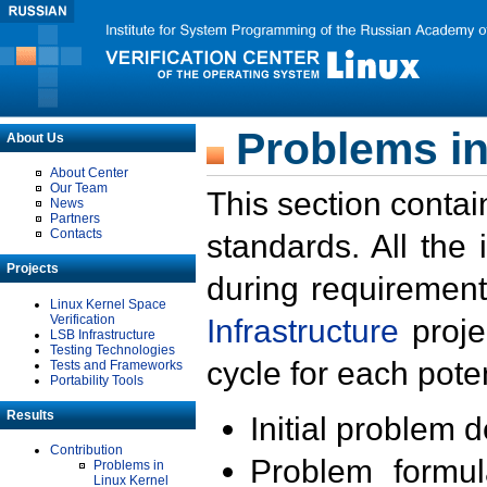
Problems in
About Us
About Center
Our Team
This section contai
News
Partners
Contacts
standards. All the
Projects
during requirement
Linux Kernel Space
Verification
Infrastructure
proje
LSB Infrastructure
Testing Technologies
cycle for each poten
Tests and Frameworks
Portability Tools
Results
Initial problem 
Contribution
Problem formula
Problems in
Linux Kernel