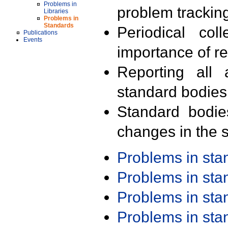
Problems in
problem trackin
Libraries
Problems in
Standards
Periodical col
Publications
Events
importance of r
Reporting all 
standard bodies
Standard bodie
changes in the s
Problems in st
Problems in st
Problems in st
Problems in st