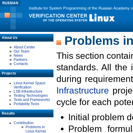
Problems in
About Us
About Center
Our Team
This section contai
News
Partners
Contacts
standards. All the
Projects
during requirement
Linux Kernel Space
Verification
Infrastructure
proje
LSB Infrastructure
Testing Technologies
cycle for each poten
Tests and Frameworks
Portability Tools
Results
Initial problem 
Contribution
Problem formula
Problems in
Linux Kernel