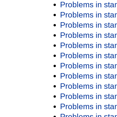
Problems in st
Problems in st
Problems in st
Problems in st
Problems in st
Problems in st
Problems in st
Problems in st
Problems in st
Problems in st
Problems in st
Problems in st