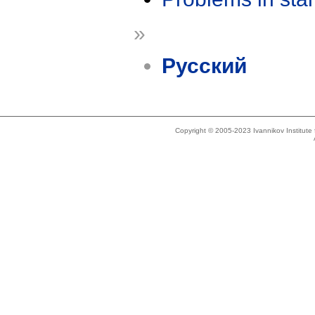
»
Русский
Copyright © 2005-2023 Ivannikov Institut