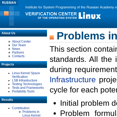
Problems in
About Us
About Center
Our Team
This section contai
News
Partners
Contacts
standards. All the
Projects
during requirement
Linux Kernel Space
Verification
Infrastructure
proje
LSB Infrastructure
Testing Technologies
cycle for each poten
Tests and Frameworks
Portability Tools
Results
Initial problem 
Contribution
Problem formula
Problems in
Linux Kernel