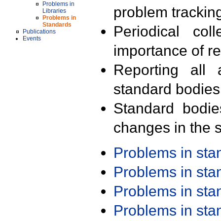
Problems in
problem trackin
Libraries
Problems in
Standards
Periodical col
Publications
Events
importance of r
Reporting all 
standard bodies
Standard bodie
changes in the s
Problems in st
Problems in st
Problems in st
Problems in st