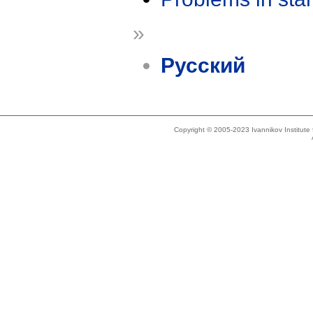
»
Русский
Copyright © 2005-2023 Ivannikov Institut