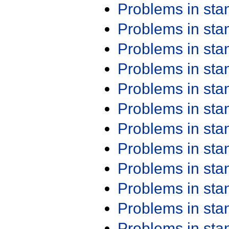
Problems in st
Problems in st
Problems in st
Problems in st
Problems in st
Problems in st
Problems in st
Problems in st
Problems in st
Problems in st
Problems in st
Problems in st