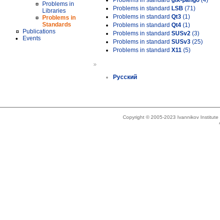
Problems in standard
gtk-pango
(4)
Problems in
Problems in standard
LSB
(71)
Libraries
Problems in standard
Qt3
(1)
Problems in
Standards
Problems in standard
Qt4
(1)
Publications
Problems in standard
SUSv2
(3)
Events
Problems in standard
SUSv3
(25)
Problems in standard
X11
(5)
»
Русский
Copyright © 2005-2023 Ivannikov Institut