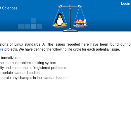
Login
rsions of Linux standards. All the issues reported here have been found durin
ure
projects. We have defined the following life cycle for each potential issue.
 formalization.
the internal problem tracking system.
idity and importance of registered problems.
propriate standard bodies.
porate any changes in the standards or not.
)