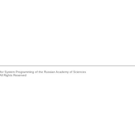
e for System Programming of the Russian Academy of Sciences
All Rights Reserved