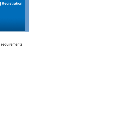
|
Registration
g requirements