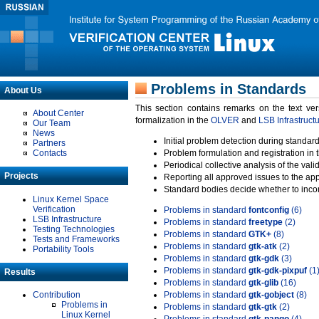
Problems in Standards
About Us
This section contains remarks on the text ve
About Center
formalization in the
OLVER
and
LSB Infrastruct
Our Team
News
Initial problem detection during standard
Partners
Contacts
Problem formulation and registration in 
Periodical collective analysis of the val
Projects
Reporting all approved issues to the ap
Standard bodies decide whether to incor
Linux Kernel Space
Verification
Problems in standard
fontconfig
(6)
LSB Infrastructure
Problems in standard
freetype
(2)
Testing Technologies
Problems in standard
GTK+
(8)
Tests and Frameworks
Problems in standard
gtk-atk
(2)
Portability Tools
Problems in standard
gtk-gdk
(3)
Problems in standard
gtk-gdk-pixpuf
(1
Results
Problems in standard
gtk-glib
(16)
Contribution
Problems in standard
gtk-gobject
(8)
Problems in
Problems in standard
gtk-gtk
(2)
Linux Kernel