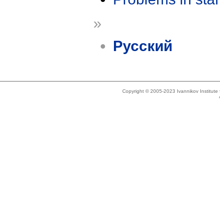
»
Русский
Copyright © 2005-2023 Ivannikov Institut