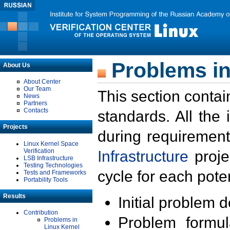
Problems in
About Us
About Center
Our Team
This section contai
News
Partners
Contacts
standards. All the
Projects
during requirement
Linux Kernel Space
Verification
Infrastructure
proje
LSB Infrastructure
Testing Technologies
cycle for each poten
Tests and Frameworks
Portability Tools
Results
Initial problem 
Contribution
Problem formula
Problems in
Linux Kernel