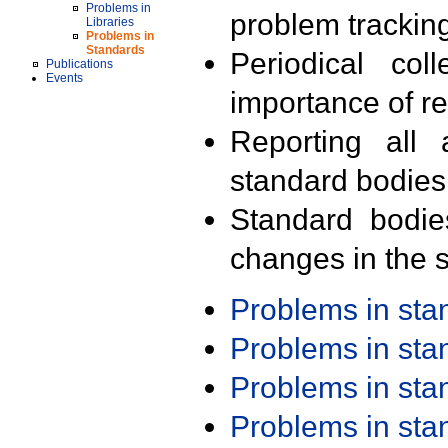
Problems in
problem trackin
Libraries
Problems in
Standards
Periodical col
Publications
Events
importance of r
Reporting all 
standard bodies
Standard bodie
changes in the s
Problems in st
Problems in st
Problems in st
Problems in st