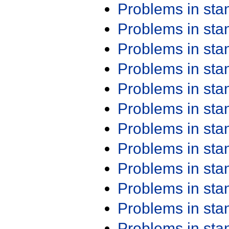
Problems in st
Problems in st
Problems in st
Problems in st
Problems in st
Problems in st
Problems in st
Problems in st
Problems in st
Problems in st
Problems in st
Problems in st