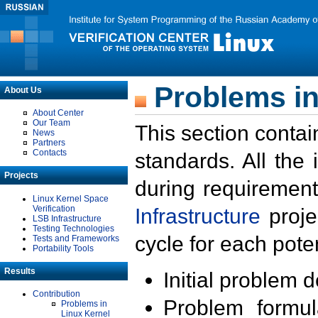
Problems in
About Us
About Center
Our Team
This section contai
News
Partners
Contacts
standards. All the
Projects
during requirement
Linux Kernel Space
Verification
Infrastructure
proje
LSB Infrastructure
Testing Technologies
cycle for each poten
Tests and Frameworks
Portability Tools
Results
Initial problem 
Contribution
Problem formula
Problems in
Linux Kernel