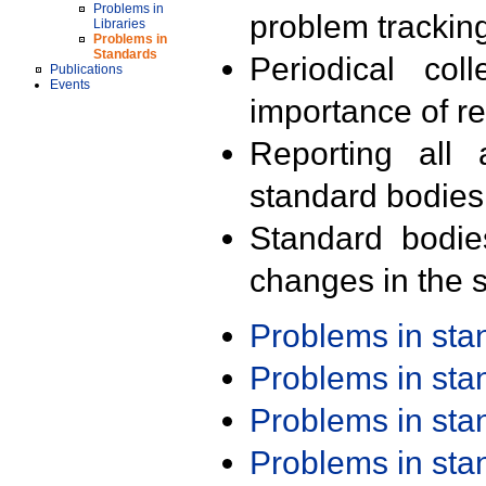
Problems in
problem trackin
Libraries
Problems in
Standards
Periodical col
Publications
Events
importance of r
Reporting all 
standard bodies
Standard bodie
changes in the s
Problems in st
Problems in st
Problems in st
Problems in st