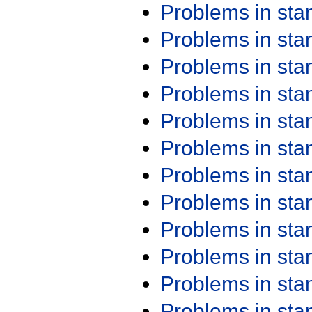
Problems in st
Problems in st
Problems in st
Problems in st
Problems in st
Problems in st
Problems in st
Problems in st
Problems in st
Problems in st
Problems in st
Problems in st