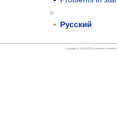
»
Русский
Copyright © 2005-2023 Ivannikov Institut