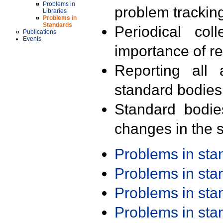
Problems in
problem trackin
Libraries
Problems in
Standards
Periodical col
Publications
Events
importance of r
Reporting all 
standard bodies
Standard bodie
changes in the s
Problems in st
Problems in st
Problems in st
Problems in st