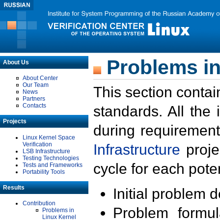
Problems in
About Us
About Center
Our Team
This section contai
News
Partners
Contacts
standards. All the
Projects
during requirement
Linux Kernel Space
Verification
Infrastructure
proje
LSB Infrastructure
Testing Technologies
cycle for each poten
Tests and Frameworks
Portability Tools
Results
Initial problem 
Contribution
Problem formula
Problems in
Linux Kernel