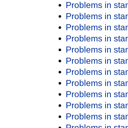
Problems in st
Problems in st
Problems in st
Problems in st
Problems in st
Problems in st
Problems in st
Problems in st
Problems in st
Problems in st
Problems in st
Problems in st