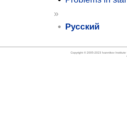
»
Русский
Copyright © 2005-2023 Ivannikov Institut