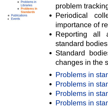
Problems in
problem trackin
Libraries
Problems in
Standards
Periodical col
Publications
Events
importance of r
Reporting all 
standard bodies
Standard bodie
changes in the s
Problems in st
Problems in st
Problems in st
Problems in st