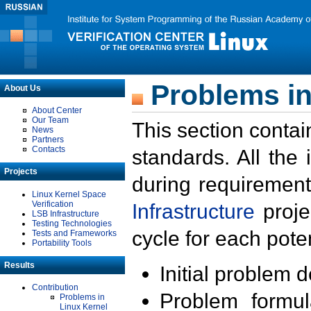
Problems in
About Us
About Center
Our Team
This section contai
News
Partners
Contacts
standards. All the
Projects
during requirement
Linux Kernel Space
Verification
Infrastructure
proje
LSB Infrastructure
Testing Technologies
cycle for each poten
Tests and Frameworks
Portability Tools
Results
Initial problem 
Contribution
Problem formula
Problems in
Linux Kernel