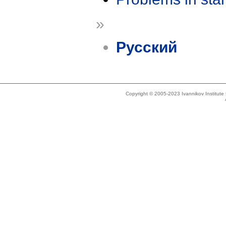
»
Русский
Copyright © 2005-2023 Ivannikov Institut