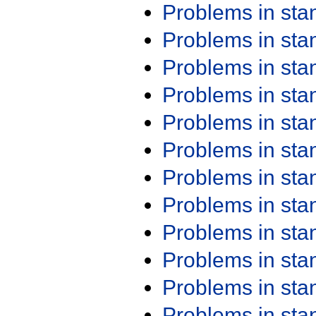
Problems in st
Problems in st
Problems in st
Problems in st
Problems in st
Problems in st
Problems in st
Problems in st
Problems in st
Problems in st
Problems in st
Problems in st