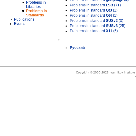
Problems in standard
gtk-pango
(4)
Problems in
Problems in standard
LSB
(71)
Libraries
Problems in standard
Qt3
(1)
Problems in
Standards
Problems in standard
Qt4
(1)
Publications
Problems in standard
SUSv2
(3)
Events
Problems in standard
SUSv3
(25)
Problems in standard
X11
(5)
»
Русский
Copyright © 2005-2023 Ivannikov Institut