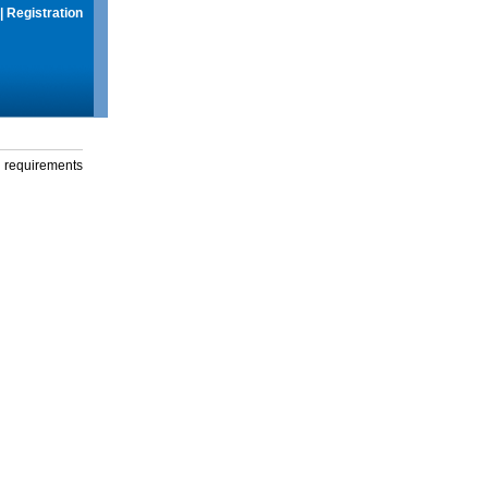
|
Registration
g requirements