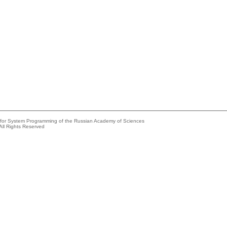
e for System Programming of the Russian Academy of Sciences
All Rights Reserved