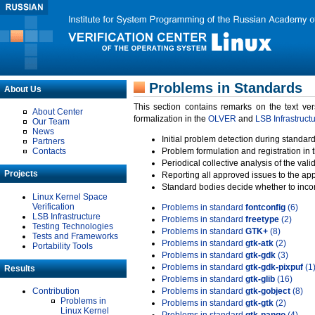
Problems in Standards
About Us
This section contains remarks on the text ve
About Center
formalization in the
OLVER
and
LSB Infrastruct
Our Team
News
Initial problem detection during standard
Partners
Contacts
Problem formulation and registration in 
Periodical collective analysis of the val
Projects
Reporting all approved issues to the ap
Standard bodies decide whether to incor
Linux Kernel Space
Verification
Problems in standard
fontconfig
(6)
LSB Infrastructure
Problems in standard
freetype
(2)
Testing Technologies
Problems in standard
GTK+
(8)
Tests and Frameworks
Problems in standard
gtk-atk
(2)
Portability Tools
Problems in standard
gtk-gdk
(3)
Problems in standard
gtk-gdk-pixpuf
(1
Results
Problems in standard
gtk-glib
(16)
Contribution
Problems in standard
gtk-gobject
(8)
Problems in
Problems in standard
gtk-gtk
(2)
Linux Kernel