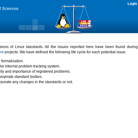
Login
rsions of Linux standards. All the issues reported here have been found durin
ure
projects. We have defined the following life cycle for each potential issue.
 formalization.
the internal problem tracking system.
idity and importance of registered problems.
propriate standard bodies.
porate any changes in the standards or not.
)