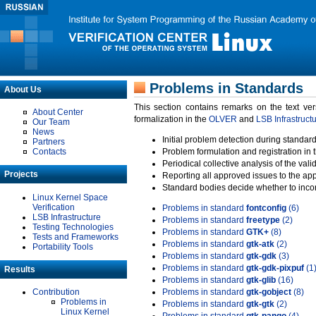
Problems in Standards
About Us
This section contains remarks on the text ve
About Center
formalization in the
OLVER
and
LSB Infrastruct
Our Team
News
Initial problem detection during standard
Partners
Contacts
Problem formulation and registration in 
Periodical collective analysis of the val
Projects
Reporting all approved issues to the ap
Standard bodies decide whether to incor
Linux Kernel Space
Verification
Problems in standard
fontconfig
(6)
LSB Infrastructure
Problems in standard
freetype
(2)
Testing Technologies
Problems in standard
GTK+
(8)
Tests and Frameworks
Problems in standard
gtk-atk
(2)
Portability Tools
Problems in standard
gtk-gdk
(3)
Problems in standard
gtk-gdk-pixpuf
(1
Results
Problems in standard
gtk-glib
(16)
Contribution
Problems in standard
gtk-gobject
(8)
Problems in
Problems in standard
gtk-gtk
(2)
Linux Kernel