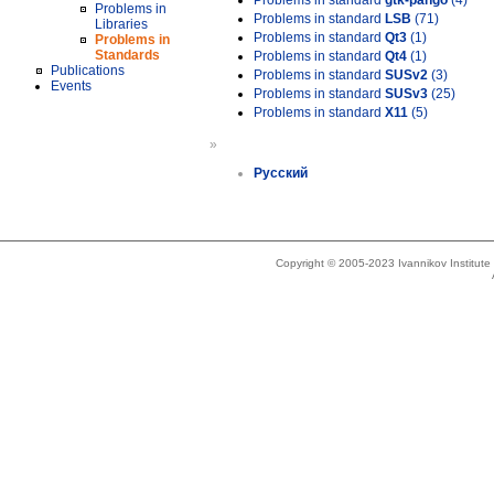
Problems in standard
gtk-pango
(4)
Problems in
Problems in standard
LSB
(71)
Libraries
Problems in standard
Qt3
(1)
Problems in
Standards
Problems in standard
Qt4
(1)
Publications
Problems in standard
SUSv2
(3)
Events
Problems in standard
SUSv3
(25)
Problems in standard
X11
(5)
»
Русский
Copyright © 2005-2023 Ivannikov Institut