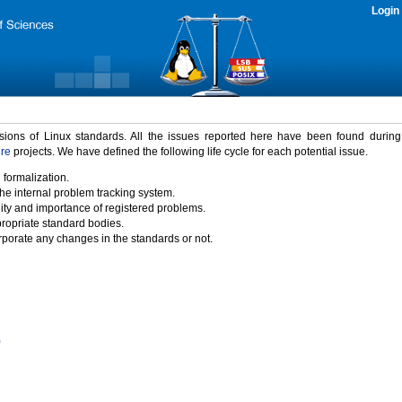
Login
rsions of Linux standards. All the issues reported here have been found durin
ure
projects. We have defined the following life cycle for each potential issue.
 formalization.
the internal problem tracking system.
idity and importance of registered problems.
propriate standard bodies.
porate any changes in the standards or not.
)