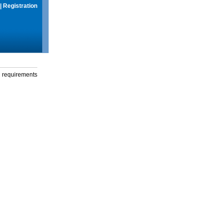
|
Registration
g requirements