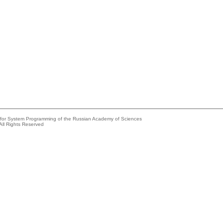
e for System Programming of the Russian Academy of Sciences
All Rights Reserved