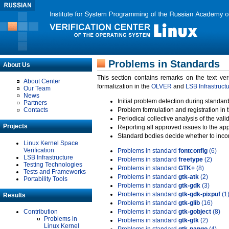
Problems in Standards
About Us
This section contains remarks on the text ve
About Center
formalization in the
OLVER
and
LSB Infrastruct
Our Team
News
Initial problem detection during standard
Partners
Contacts
Problem formulation and registration in 
Periodical collective analysis of the val
Projects
Reporting all approved issues to the ap
Standard bodies decide whether to incor
Linux Kernel Space
Verification
Problems in standard
fontconfig
(6)
LSB Infrastructure
Problems in standard
freetype
(2)
Testing Technologies
Problems in standard
GTK+
(8)
Tests and Frameworks
Problems in standard
gtk-atk
(2)
Portability Tools
Problems in standard
gtk-gdk
(3)
Problems in standard
gtk-gdk-pixpuf
(1
Results
Problems in standard
gtk-glib
(16)
Contribution
Problems in standard
gtk-gobject
(8)
Problems in
Problems in standard
gtk-gtk
(2)
Linux Kernel