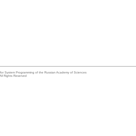
e for System Programming of the Russian Academy of Sciences
All Rights Reserved