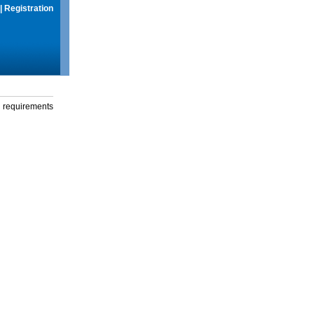
|
Registration
g requirements