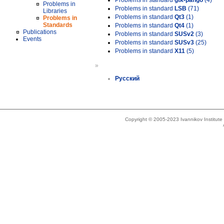
Problems in standard
gtk-pango
(4)
Problems in
Problems in standard
LSB
(71)
Libraries
Problems in standard
Qt3
(1)
Problems in
Standards
Problems in standard
Qt4
(1)
Publications
Problems in standard
SUSv2
(3)
Events
Problems in standard
SUSv3
(25)
Problems in standard
X11
(5)
»
Русский
Copyright © 2005-2023 Ivannikov Institut