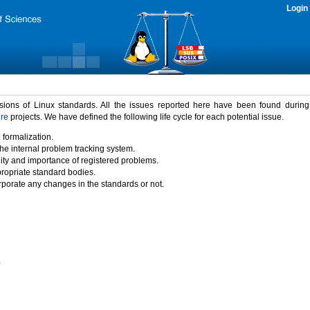
Login
rsions of Linux standards. All the issues reported here have been found durin
ure
projects. We have defined the following life cycle for each potential issue.
 formalization.
the internal problem tracking system.
idity and importance of registered problems.
propriate standard bodies.
porate any changes in the standards or not.
)