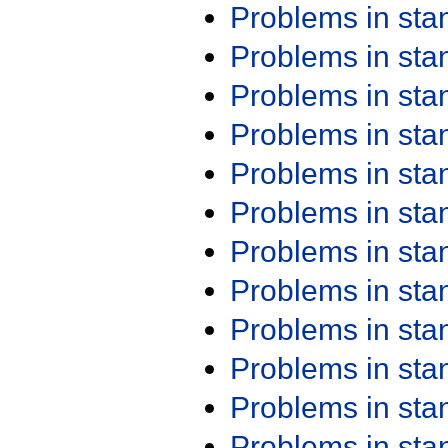
Problems in st
Problems in st
Problems in st
Problems in st
Problems in st
Problems in st
Problems in st
Problems in st
Problems in st
Problems in st
Problems in st
Problems in st