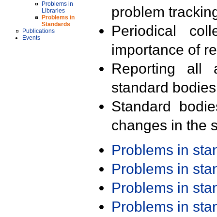
Problems in
problem trackin
Libraries
Problems in
Standards
Periodical col
Publications
Events
importance of r
Reporting all 
standard bodies
Standard bodie
changes in the s
Problems in st
Problems in st
Problems in st
Problems in st