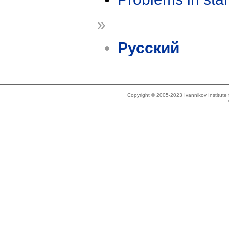
»
Русский
Copyright © 2005-2023 Ivannikov Institut