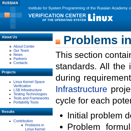
Problems in
About Us
About Center
Our Team
This section contai
News
Partners
Contacts
standards. All the
Projects
during requirement
Linux Kernel Space
Verification
Infrastructure
proje
LSB Infrastructure
Testing Technologies
cycle for each poten
Tests and Frameworks
Portability Tools
Results
Initial problem 
Contribution
Problem formula
Problems in
Linux Kernel