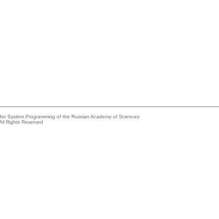
e for System Programming of the Russian Academy of Sciences
All Rights Reserved