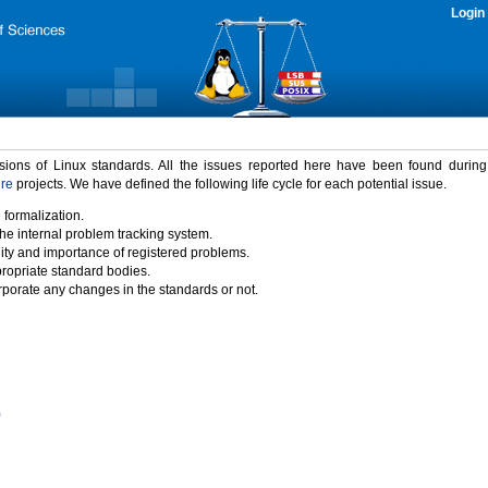
Login
rsions of Linux standards. All the issues reported here have been found durin
ure
projects. We have defined the following life cycle for each potential issue.
 formalization.
the internal problem tracking system.
idity and importance of registered problems.
propriate standard bodies.
porate any changes in the standards or not.
)