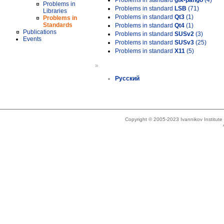
Problems in standard
gtk-pango
(4)
Problems in
Problems in standard
LSB
(71)
Libraries
Problems in standard
Qt3
(1)
Problems in
Standards
Problems in standard
Qt4
(1)
Publications
Problems in standard
SUSv2
(3)
Events
Problems in standard
SUSv3
(25)
Problems in standard
X11
(5)
»
Русский
Copyright © 2005-2023 Ivannikov Institut