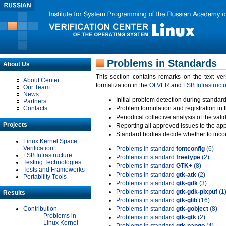
Problems in Standards
About Us
This section contains remarks on the text ve
About Center
formalization in the
OLVER
and
LSB Infrastruct
Our Team
News
Initial problem detection during standard
Partners
Contacts
Problem formulation and registration in 
Periodical collective analysis of the val
Projects
Reporting all approved issues to the ap
Standard bodies decide whether to incor
Linux Kernel Space
Verification
Problems in standard
fontconfig
(6)
LSB Infrastructure
Problems in standard
freetype
(2)
Testing Technologies
Problems in standard
GTK+
(8)
Tests and Frameworks
Problems in standard
gtk-atk
(2)
Portability Tools
Problems in standard
gtk-gdk
(3)
Problems in standard
gtk-gdk-pixpuf
(1
Results
Problems in standard
gtk-glib
(16)
Contribution
Problems in standard
gtk-gobject
(8)
Problems in
Problems in standard
gtk-gtk
(2)
Linux Kernel