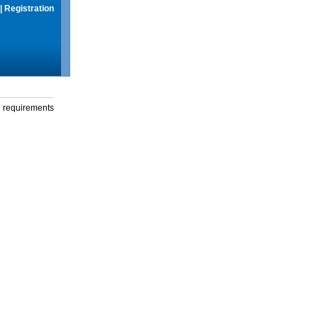
|
Registration
g requirements